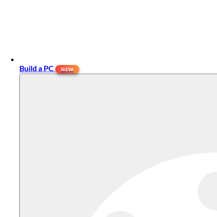
Build a PC
NEW