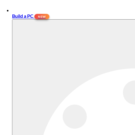
Build a PC
NEW