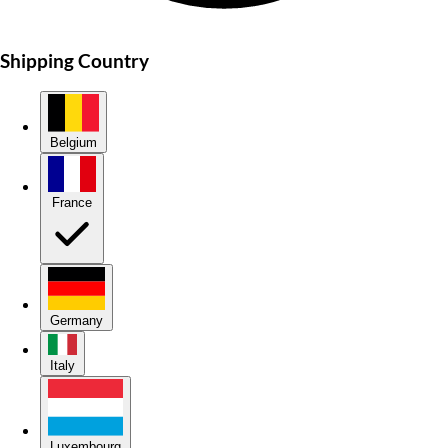
Shipping Country
Belgium
France
Germany
Italy
Luxembourg