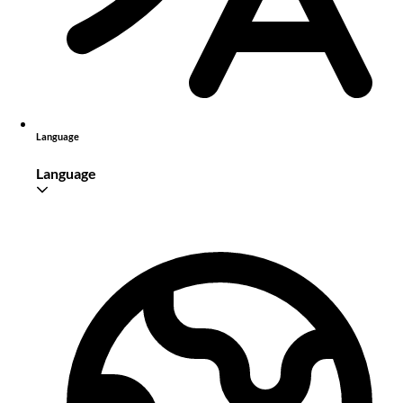
Language
Language