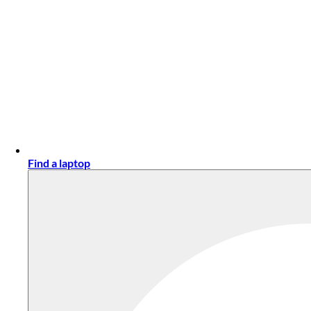
Find a laptop