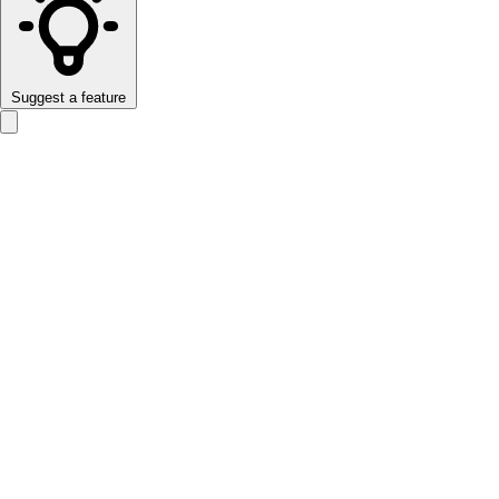
Suggest a feature