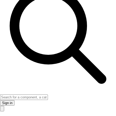
Sign in