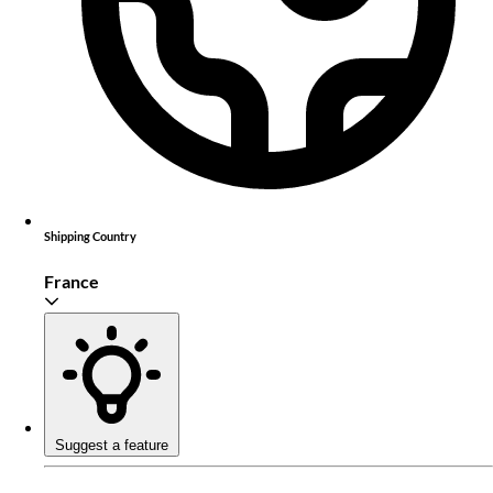
Shipping Country
France
Suggest a feature