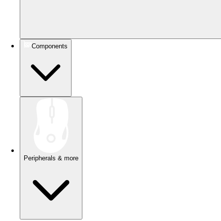
Components
Peripherals & more