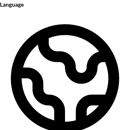
Language