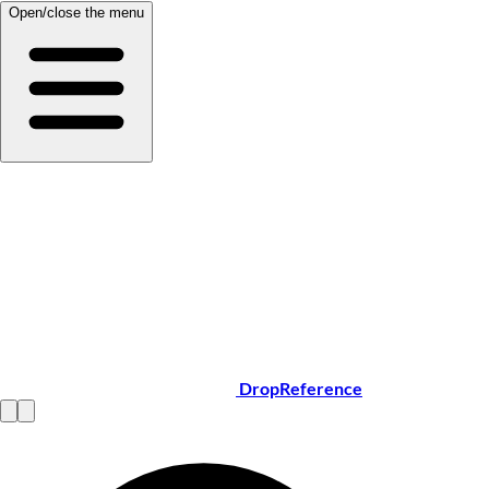
Open/close the menu
DropReference