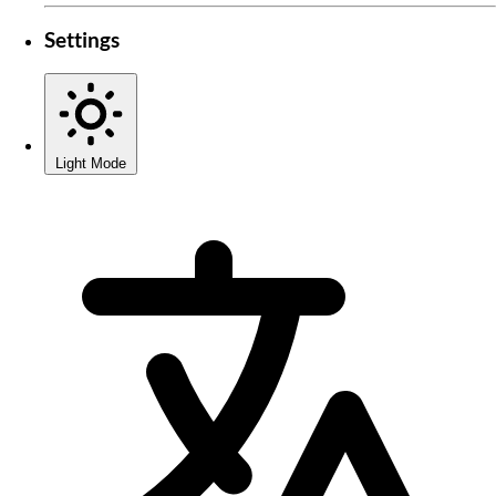
Settings
Light Mode