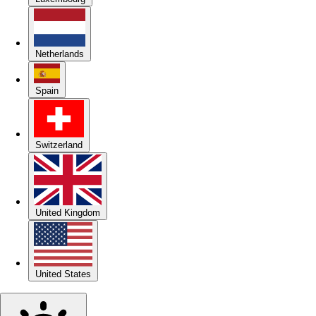
Netherlands
Spain
Switzerland
United Kingdom
United States