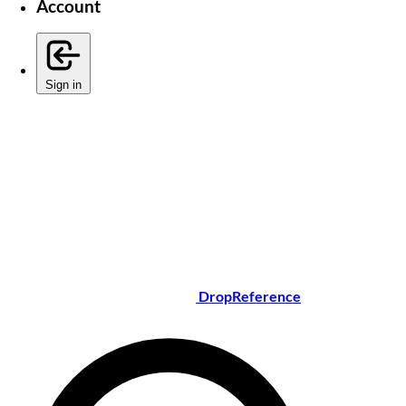
Account
Sign in
DropReference