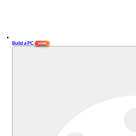
Build a PC
NEW