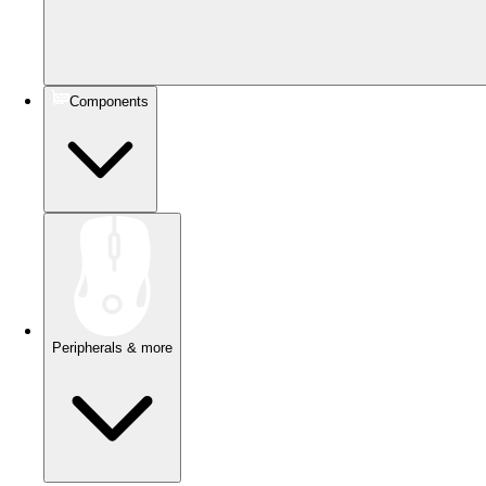
Components
Peripherals & more