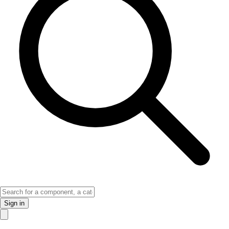
Sign in