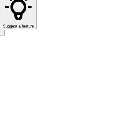
Suggest a feature