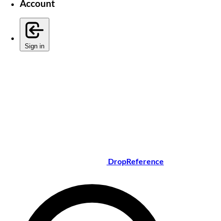
Account
Sign in
DropReference