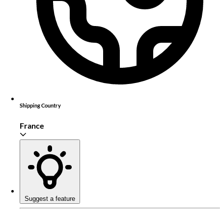
Shipping Country
France
Suggest a feature