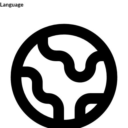
Language