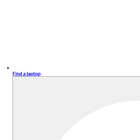
Find a laptop