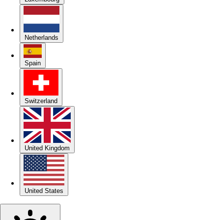
Netherlands
Spain
Switzerland
United Kingdom
United States