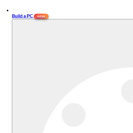
Build a PC
NEW