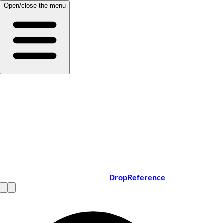
Open/close the menu
DropReference