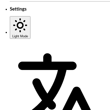
Settings
Light Mode