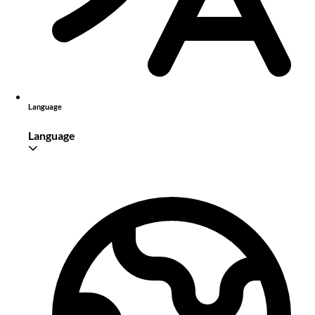
Language
Language