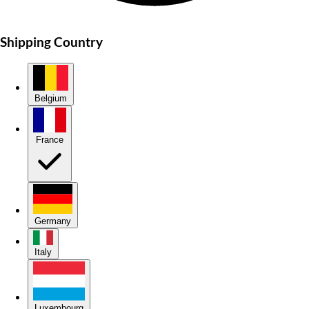
Shipping Country
Belgium
France
Germany
Italy
Luxembourg