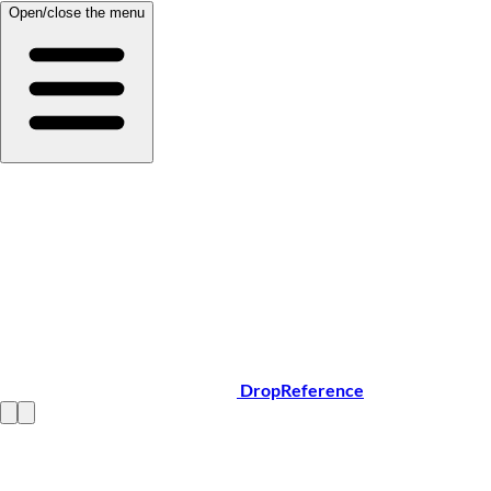
Open/close the menu
DropReference