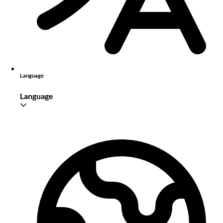
Language
Language