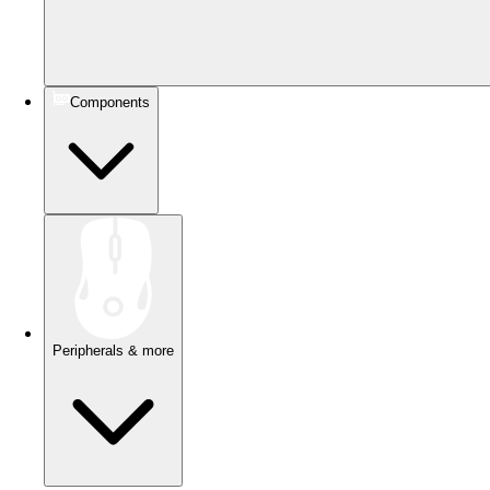
Components
Peripherals & more