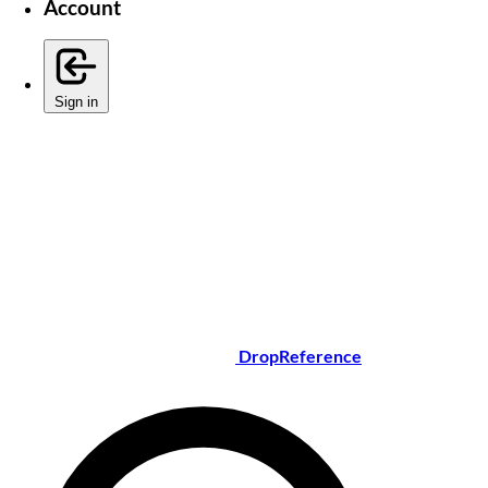
Account
Sign in
DropReference