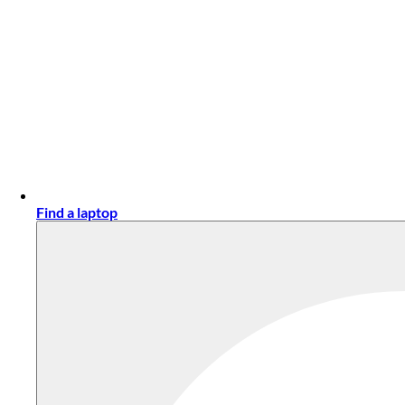
Find a laptop