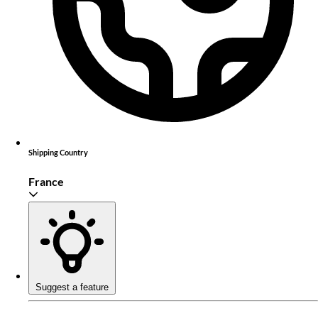
Shipping Country
France
Suggest a feature