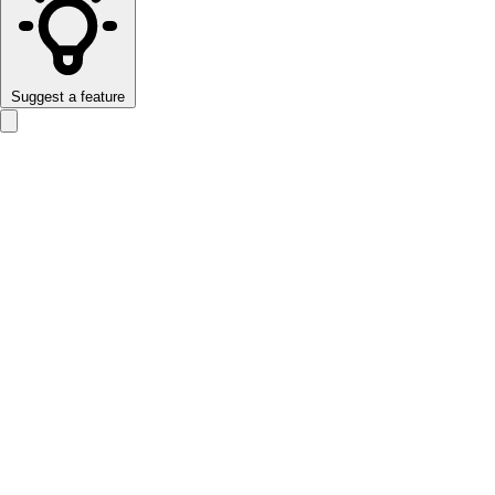
Suggest a feature