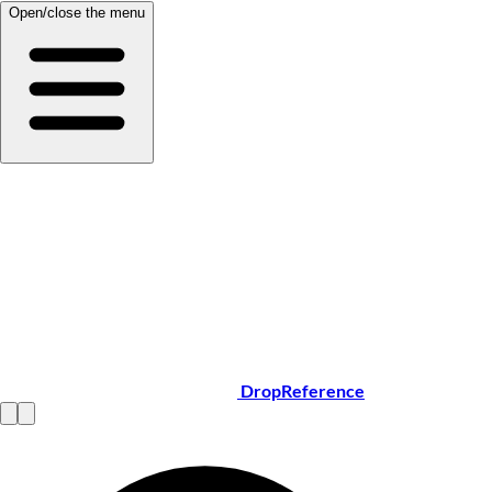
Open/close the menu
DropReference