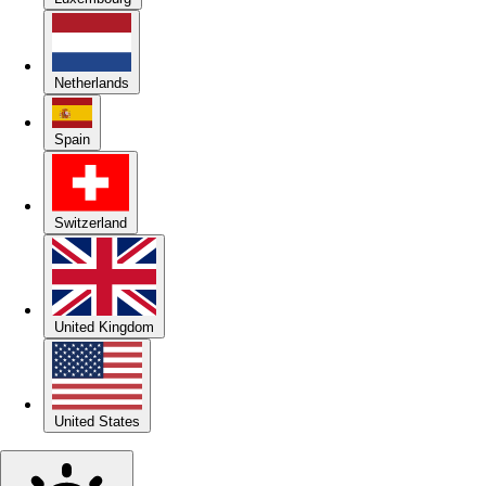
Netherlands
Spain
Switzerland
United Kingdom
United States