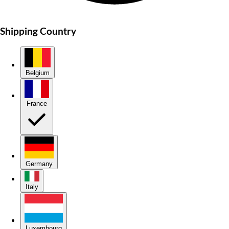
Shipping Country
Belgium
France
Germany
Italy
Luxembourg