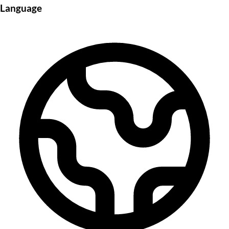
Language