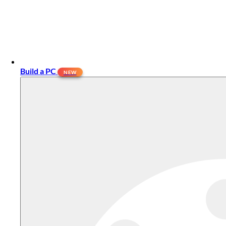
Build a PC
NEW