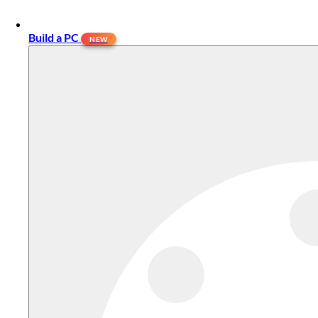
Build a PC
NEW