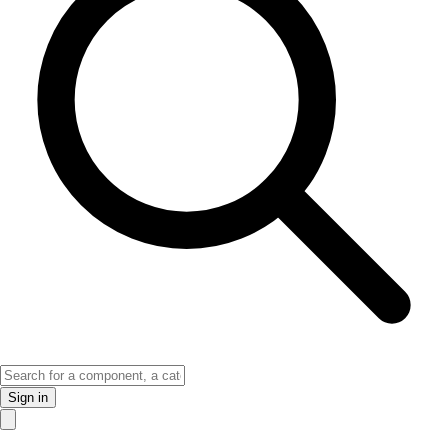
Sign in