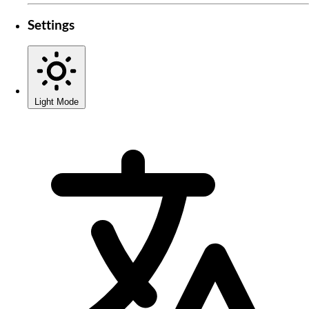
Settings
Light Mode