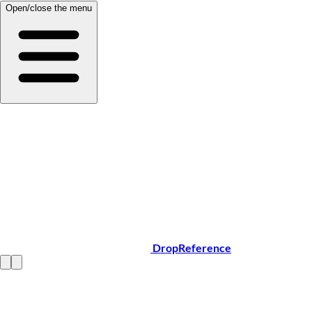
Open/close the menu
DropReference