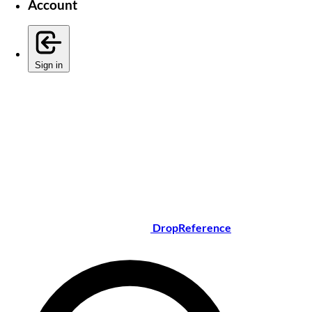
Account
Sign in
DropReference