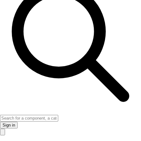
Sign in