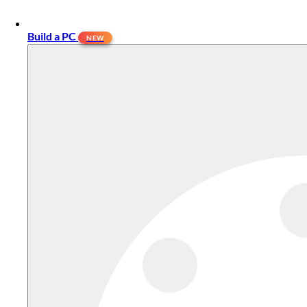
Build a PC
NEW