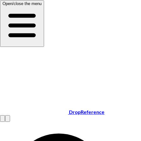
Open/close the menu
DropReference