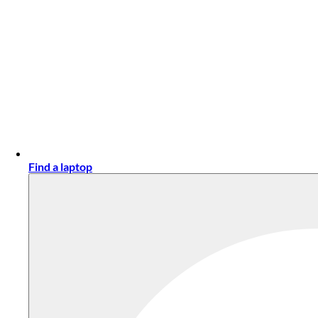
Find a laptop