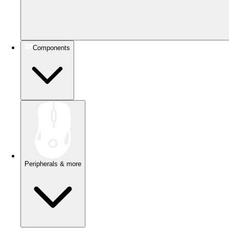
Components
Peripherals & more