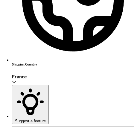
Shipping Country
France
Suggest a feature