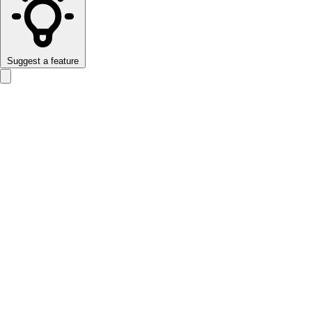
Suggest a feature