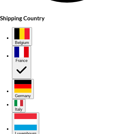
Shipping Country
Belgium
France
Germany
Italy
Luxembourg