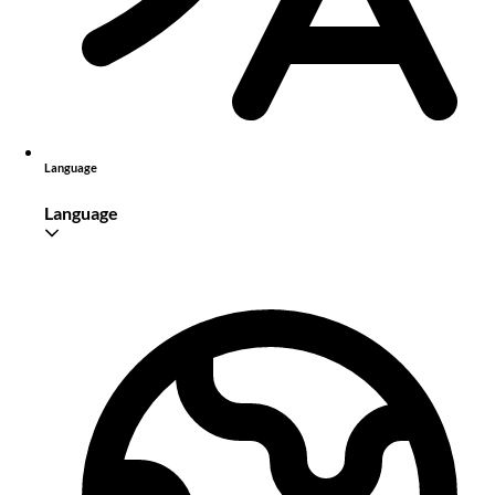
Language
Language