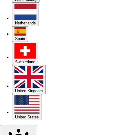
Netherlands
Spain
Switzerland
United Kingdom
United States