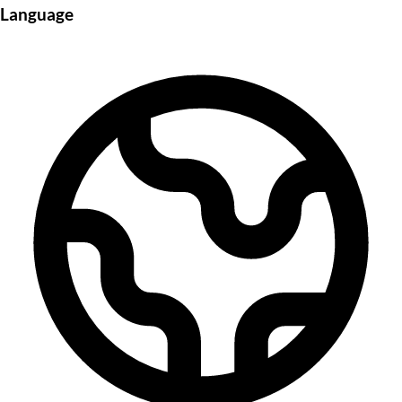
Language