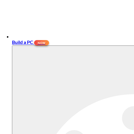
Build a PC
NEW