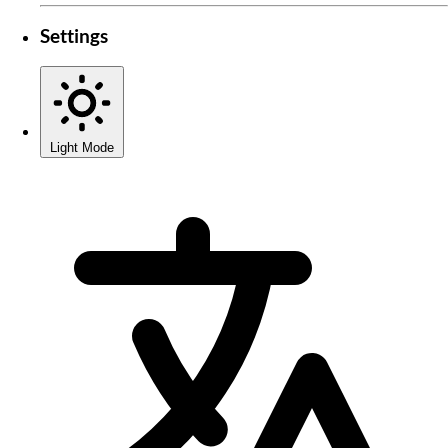
Settings
Light Mode