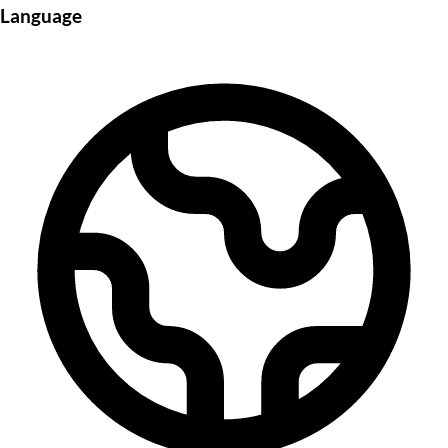
Language