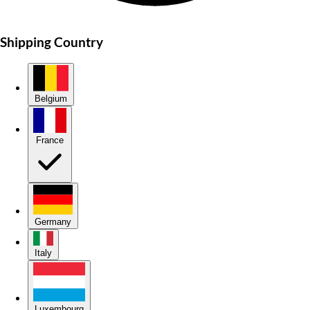
Shipping Country
Belgium
France
Germany
Italy
Luxembourg