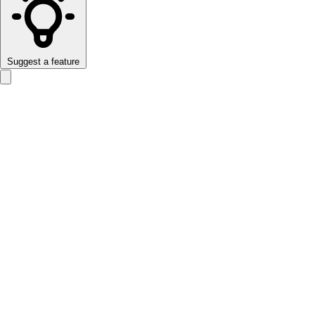
Suggest a feature