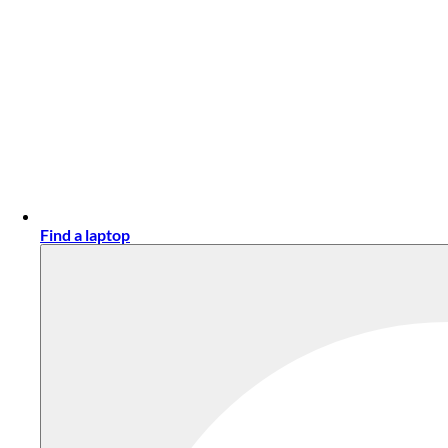
Find a laptop