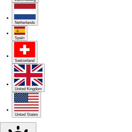
Netherlands
Spain
Switzerland
United Kingdom
United States