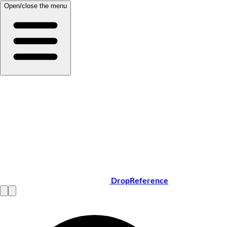
Open/close the menu
DropReference