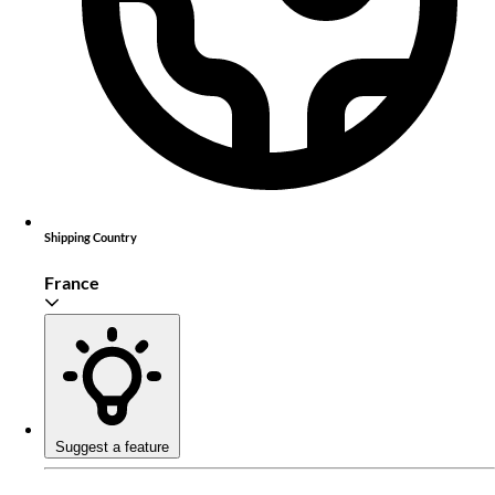
Shipping Country
France
Suggest a feature