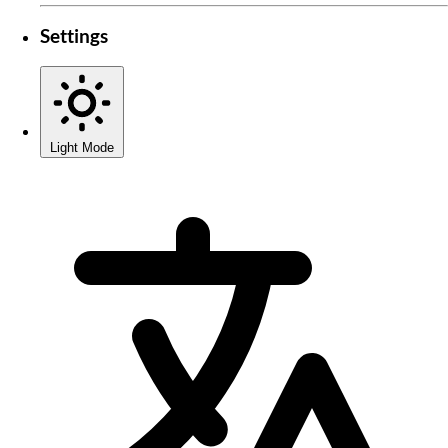
Settings
Light Mode