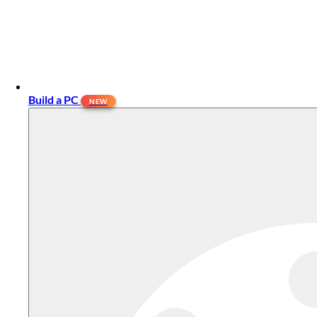
Build a PC
NEW