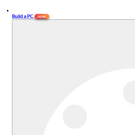
Build a PC
NEW