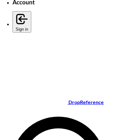
Account
Sign in
DropReference