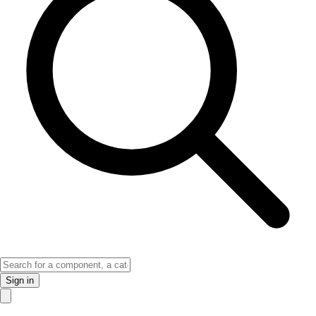
Sign in