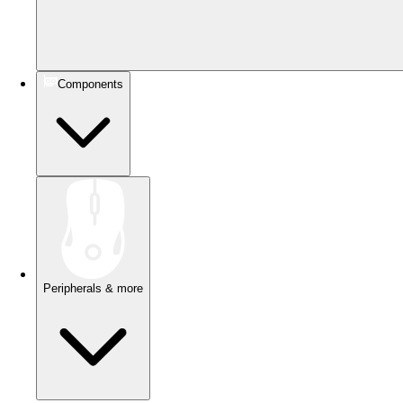
Components
Peripherals & more