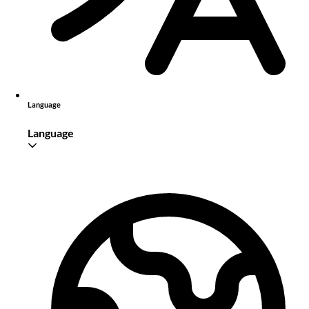
Language
Language