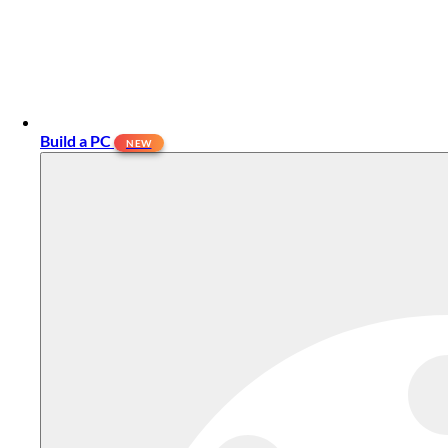
Build a PC
NEW