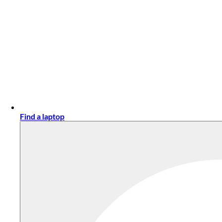
Find a laptop