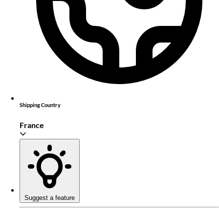
Shipping Country
France
Suggest a feature