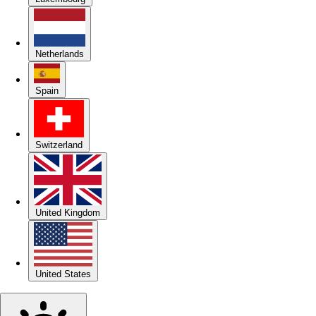
Netherlands
Spain
Switzerland
United Kingdom
United States