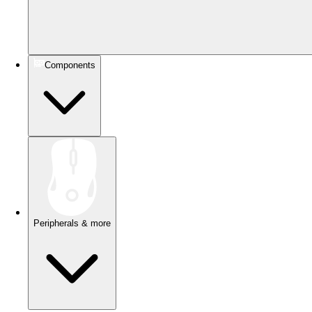
Components
Peripherals & more