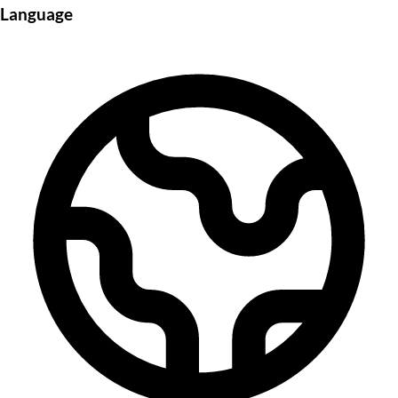
Language