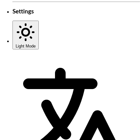
Settings
Light Mode