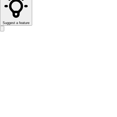
Suggest a feature