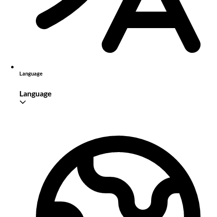
Language
Language