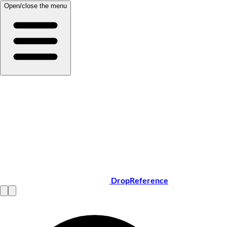
Open/close the menu
DropReference