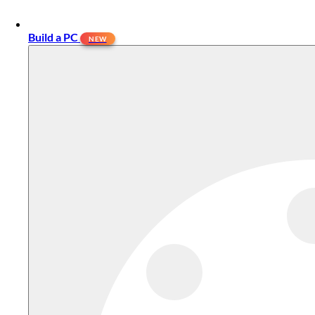
Build a PC
NEW