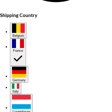
Shipping Country
Belgium
France
Germany
Italy
Luxembourg