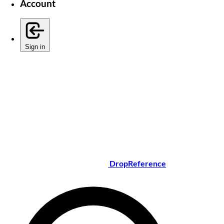
Account
Sign in
DropReference