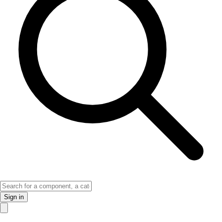
Sign in