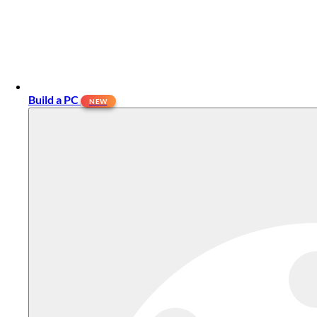
Build a PC
NEW