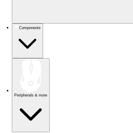
Components
Peripherals & more