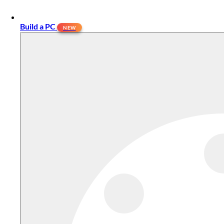
Build a PC
NEW