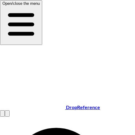
Open/close the menu
DropReference