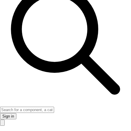
Sign in