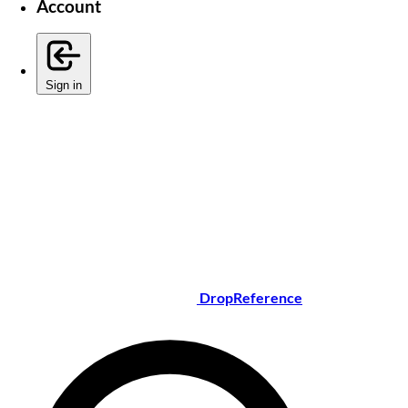
Account
Sign in
DropReference