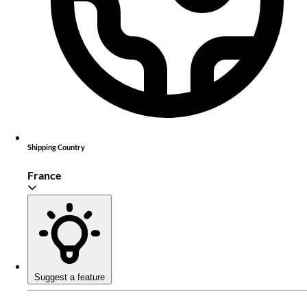
Shipping Country
France
Suggest a feature