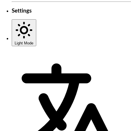
Settings
Light Mode