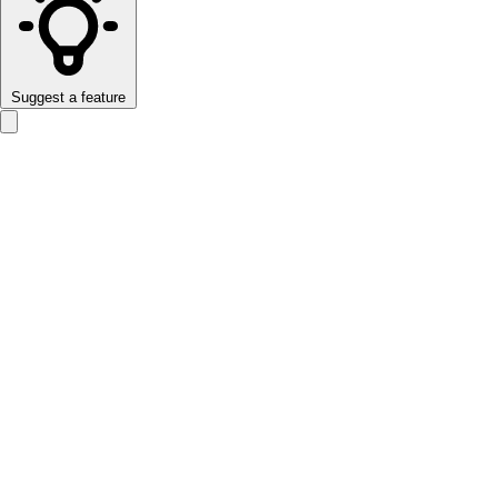
Suggest a feature