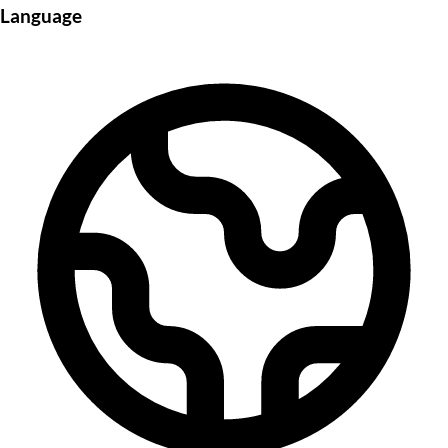
Language