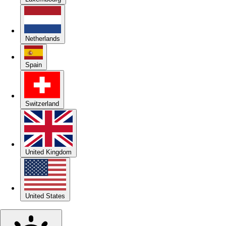
Netherlands
Spain
Switzerland
United Kingdom
United States