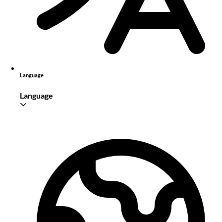
Language
Language