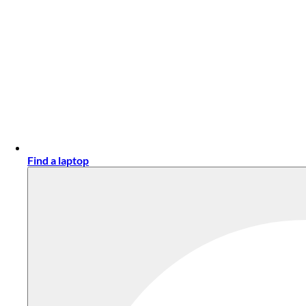
Find a laptop