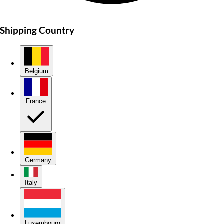
Shipping Country
Belgium
France
Germany
Italy
Luxembourg