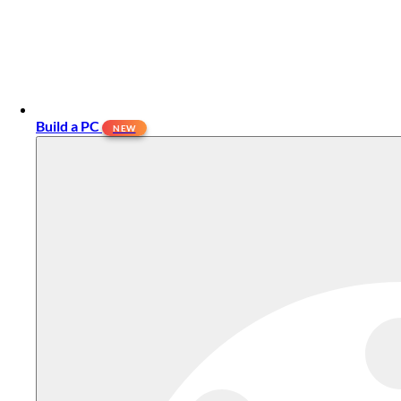
Build a PC
NEW