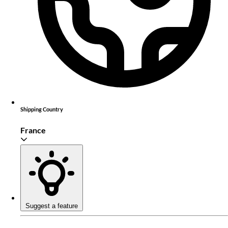
Shipping Country
France
Suggest a feature