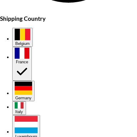
Shipping Country
Belgium
France
Germany
Italy
Luxembourg