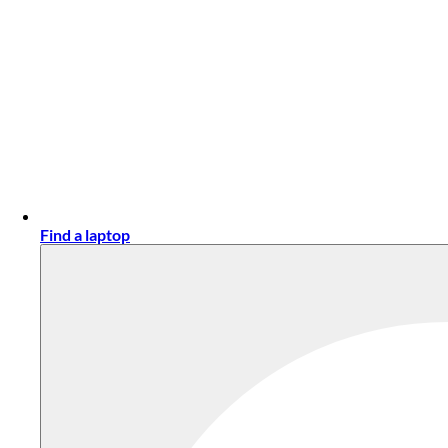
Find a laptop