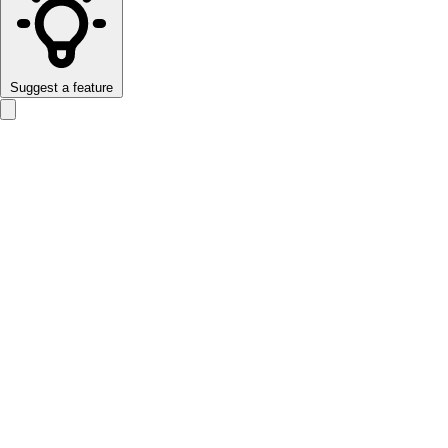
Suggest a feature