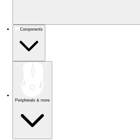
Components
Peripherals & more