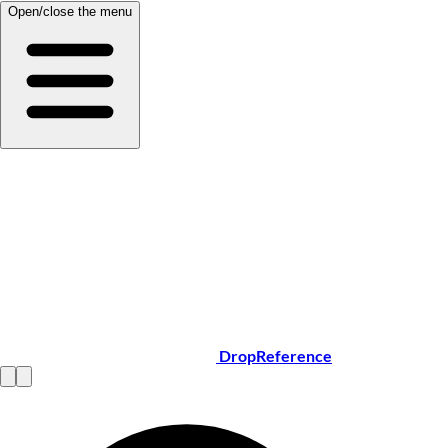
Open/close the menu
DropReference