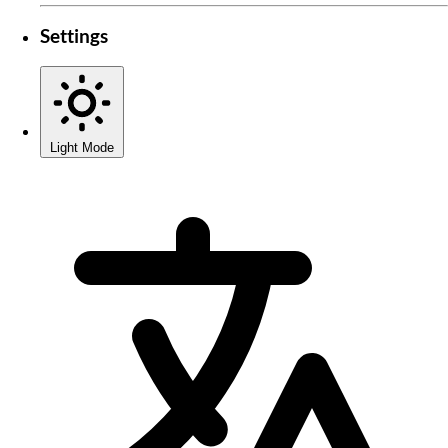
Settings
Light Mode