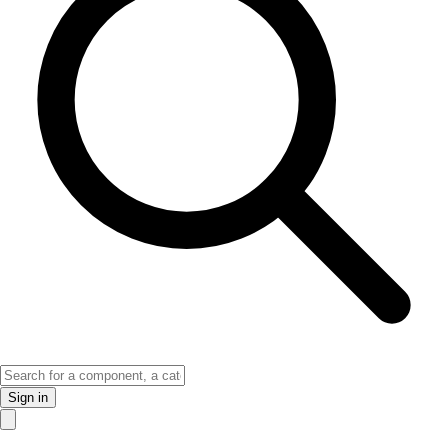
Sign in