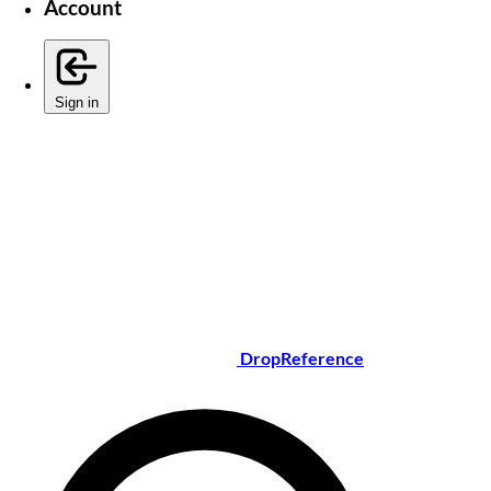
Account
Sign in
DropReference