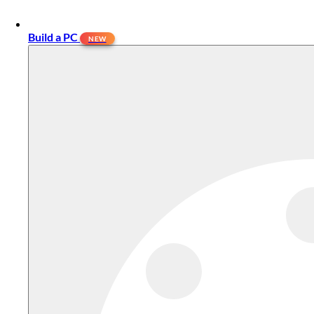
Build a PC
NEW