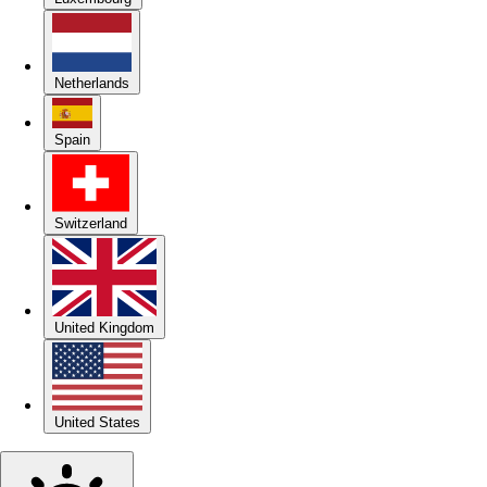
Netherlands
Spain
Switzerland
United Kingdom
United States