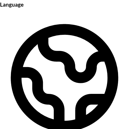
Language