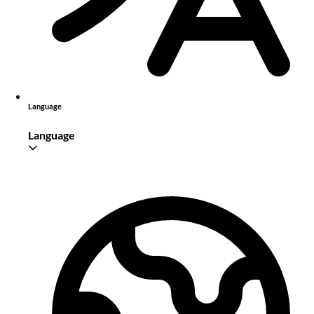
Language
Language