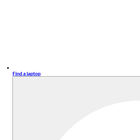
Find a laptop