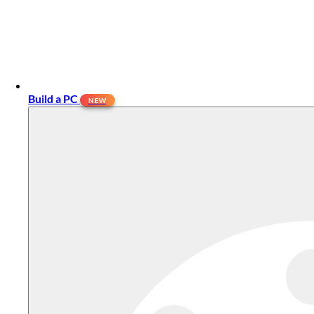
Build a PC
NEW