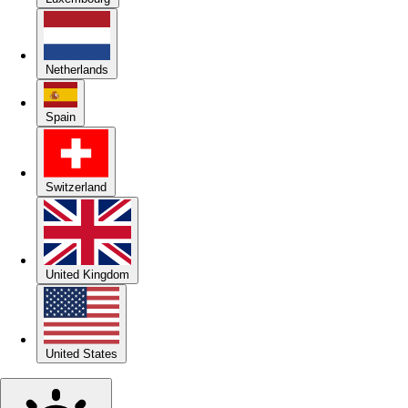
Netherlands
Spain
Switzerland
United Kingdom
United States