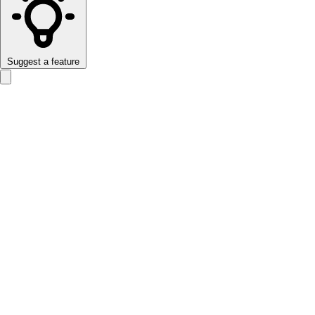
Suggest a feature