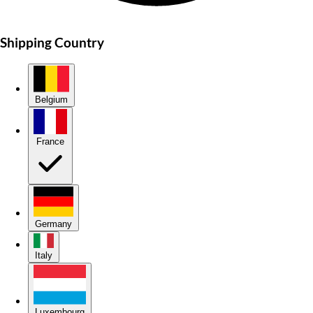
Shipping Country
Belgium
France
Germany
Italy
Luxembourg