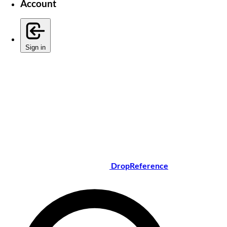
Account
Sign in
DropReference