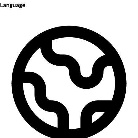
Language