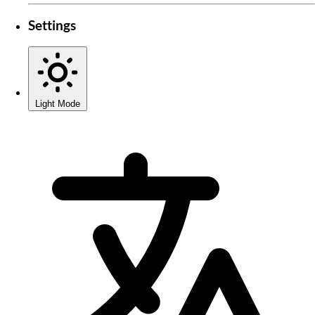
Settings
Light Mode