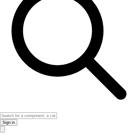
Sign in