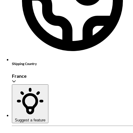
Shipping Country
France
Suggest a feature