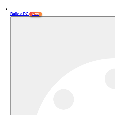
Build a PC
NEW