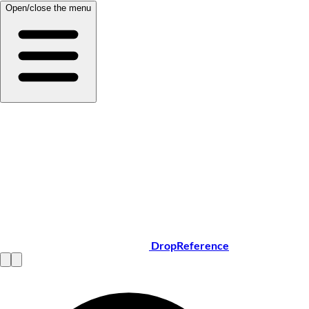
Open/close the menu
DropReference