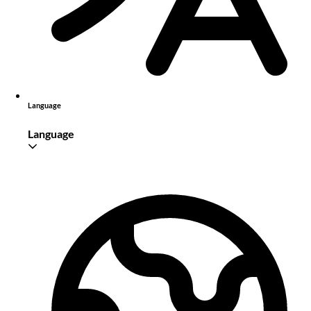
Language
Language