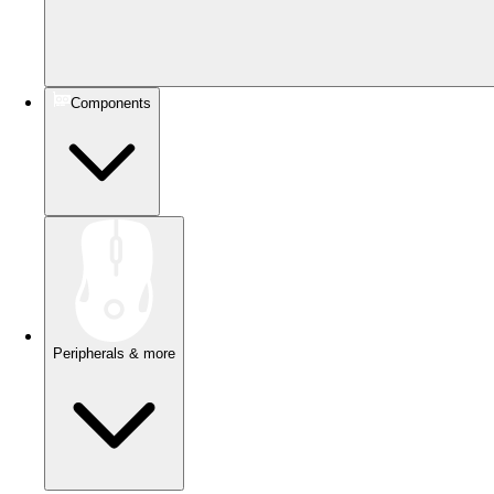
Components
Peripherals & more