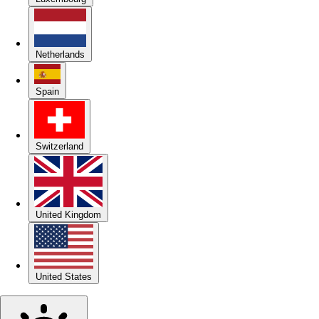
Netherlands
Spain
Switzerland
United Kingdom
United States