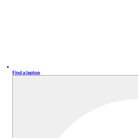
Find a laptop