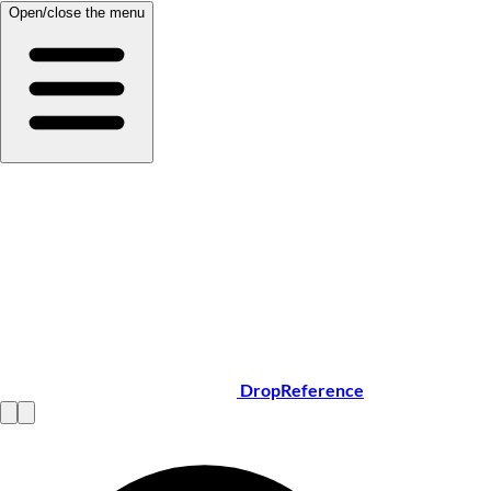
Open/close the menu
DropReference