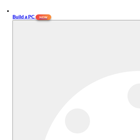
Build a PC
NEW