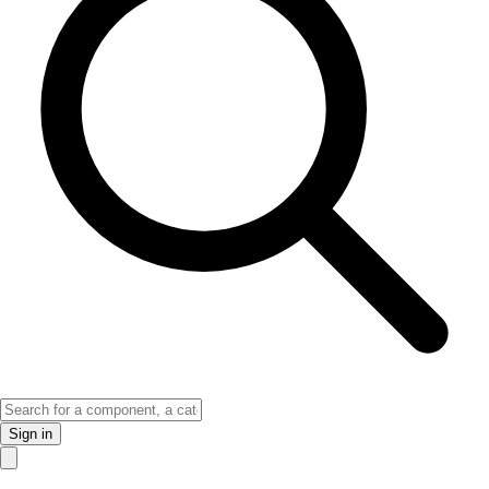
Sign in