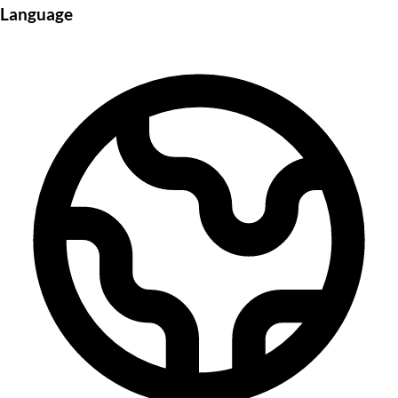
Language