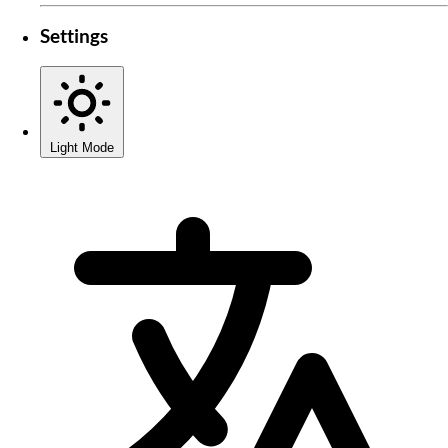
Settings
Light Mode