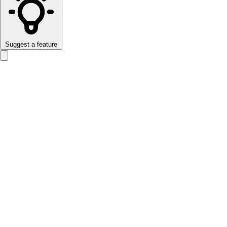
Suggest a feature