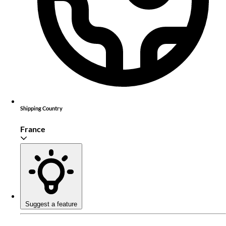
Shipping Country
France
Suggest a feature