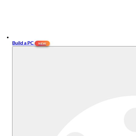
Build a PC
NEW