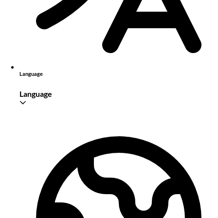
Language
Language