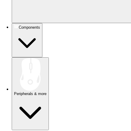
Components
Peripherals & more