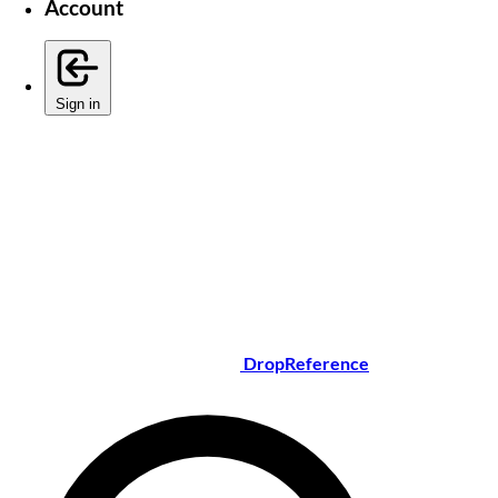
Account
Sign in
DropReference