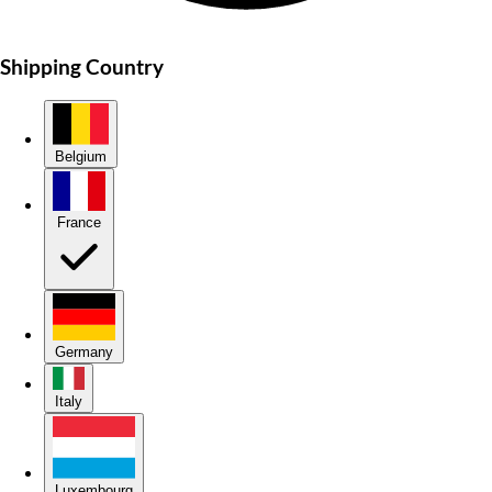
Shipping Country
Belgium
France
Germany
Italy
Luxembourg