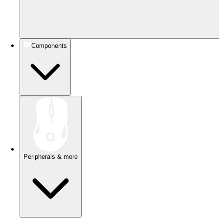
Components
Peripherals & more