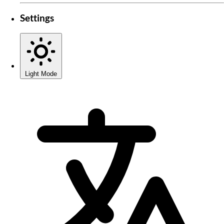
Settings
Light Mode