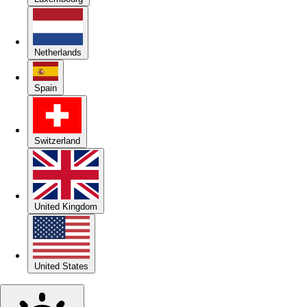
Netherlands
Spain
Switzerland
United Kingdom
United States