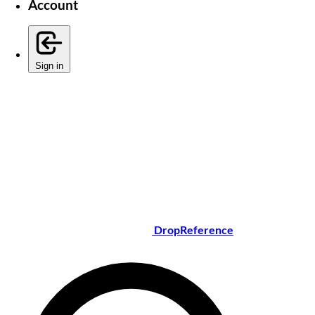
Account
Sign in
DropReference