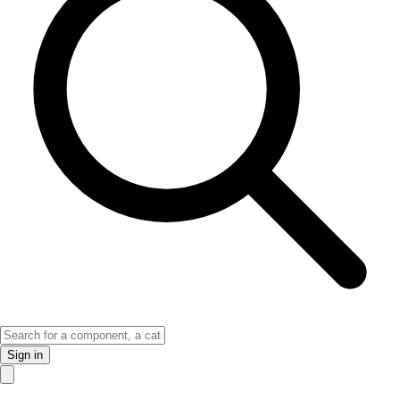
Sign in