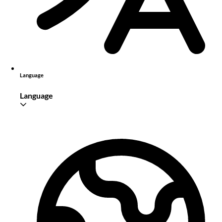
Language
Language