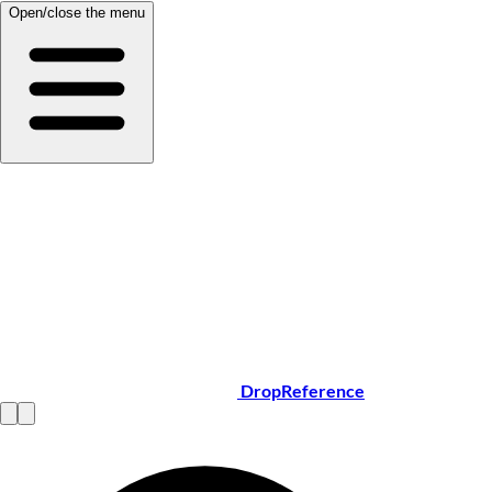
Open/close the menu
DropReference