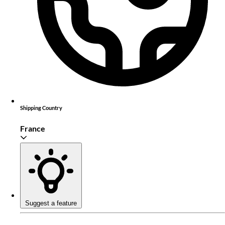
Shipping Country
France
Suggest a feature