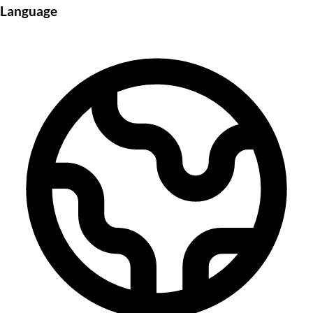
Language