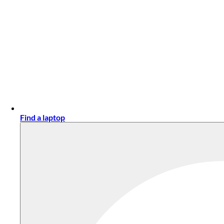
Find a laptop