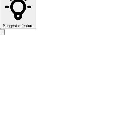
Suggest a feature