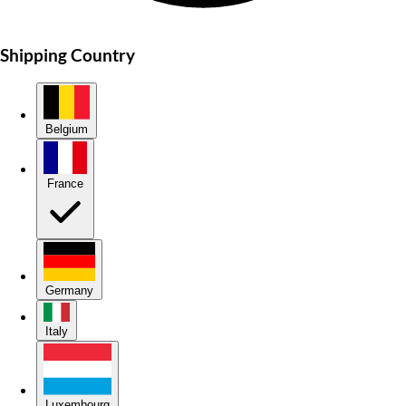
Shipping Country
Belgium
France
Germany
Italy
Luxembourg