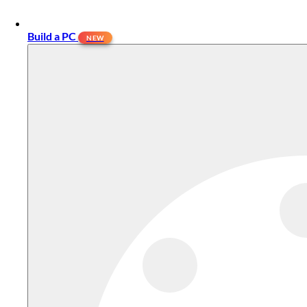
Build a PC
NEW