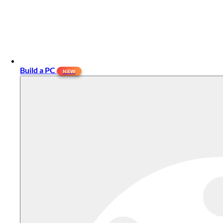
Build a PC
NEW