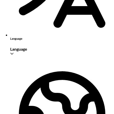
Language
Language