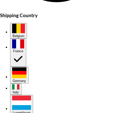
Shipping Country
Belgium
France
Germany
Italy
Luxembourg