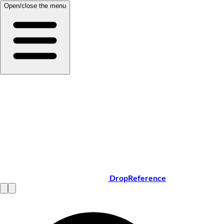
Open/close the menu
DropReference