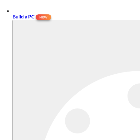
Build a PC
NEW