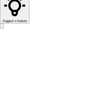
Suggest a feature