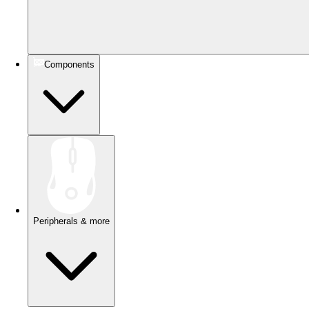
Components
Peripherals & more