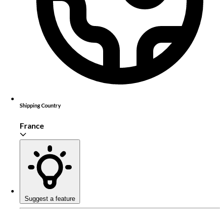
Shipping Country
France
Suggest a feature