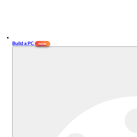
Build a PC
NEW