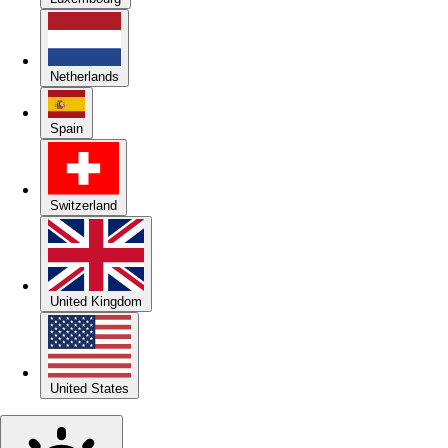
Netherlands
Spain
Switzerland
United Kingdom
United States