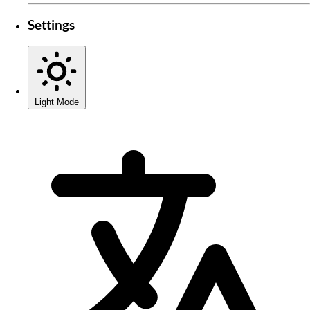
Settings
Light Mode