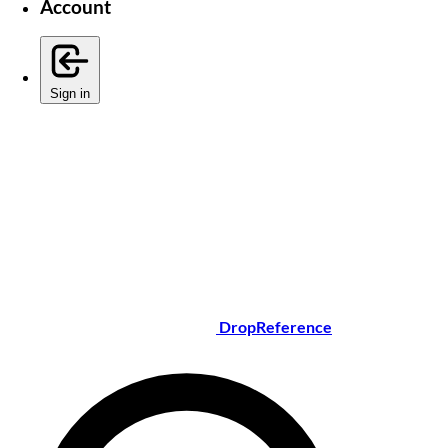
Account
Sign in
DropReference