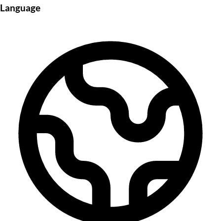
Language