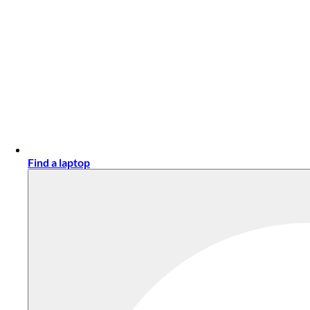
Find a laptop