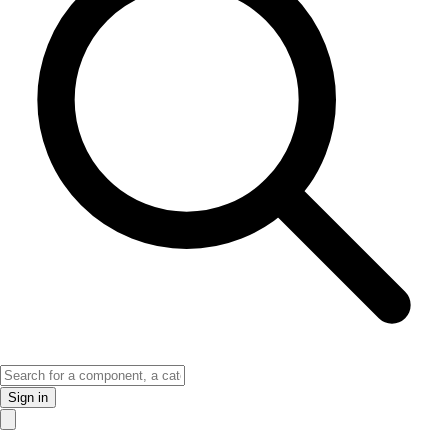
Sign in