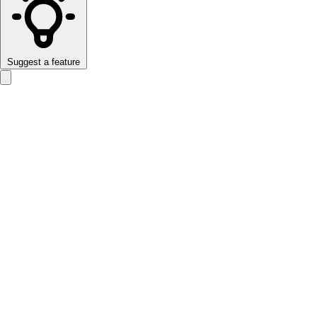
Suggest a feature