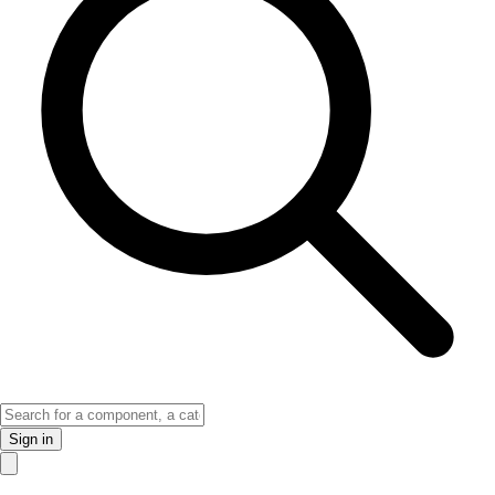
Sign in