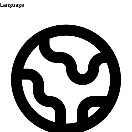
Language