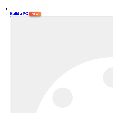
Build a PC
NEW