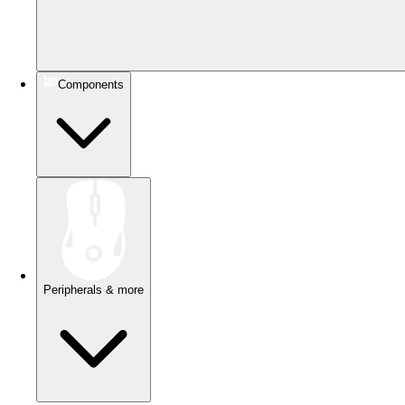
Components
Peripherals & more