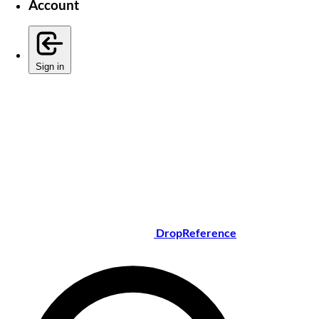
Account
Sign in
DropReference