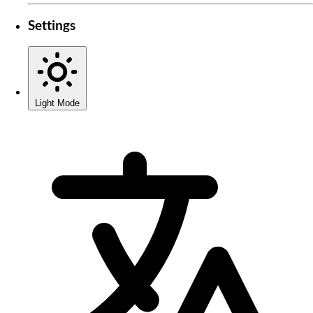
Settings
Light Mode