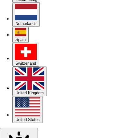
Netherlands
Spain
Switzerland
United Kingdom
United States