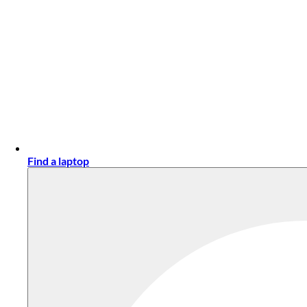
Find a laptop