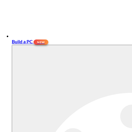
Build a PC
NEW