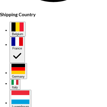
Shipping Country
Belgium
France
Germany
Italy
Luxembourg