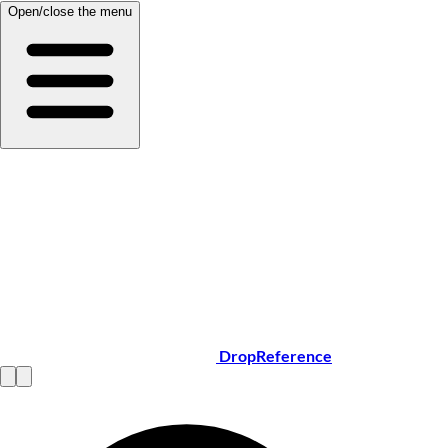
Open/close the menu
DropReference