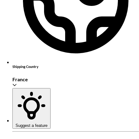
Shipping Country
France
Suggest a feature