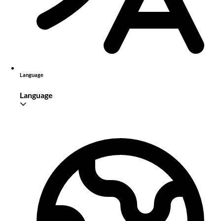
Language
Language