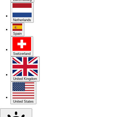
Netherlands
Spain
Switzerland
United Kingdom
United States