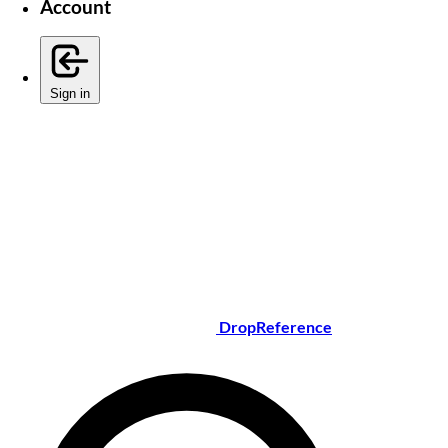
Account
Sign in
DropReference