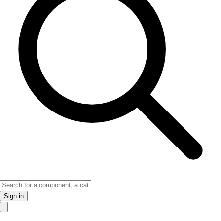
Sign in