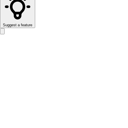
Suggest a feature