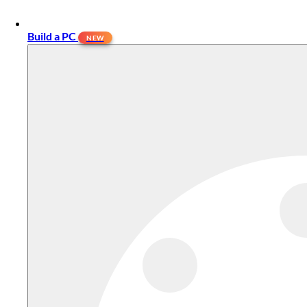
Build a PC
NEW