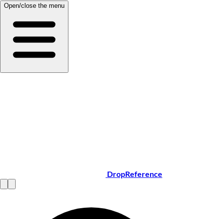
Open/close the menu
DropReference