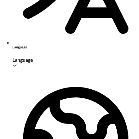
Language
Language