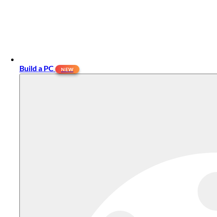
Build a PC
NEW