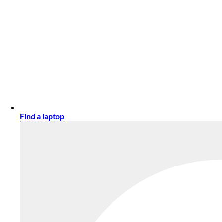
Find a laptop