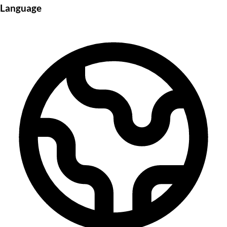
Language