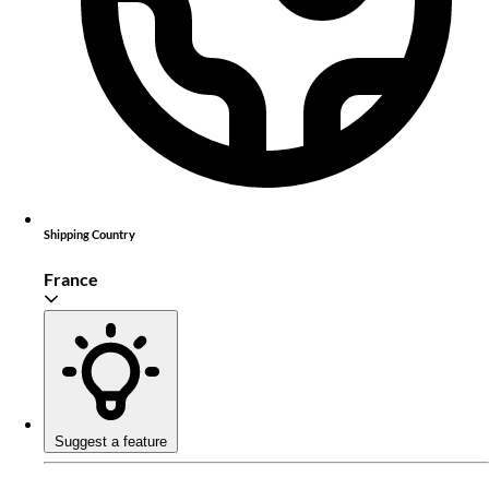
Shipping Country
France
Suggest a feature