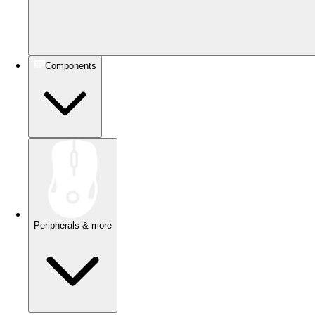
Components
Peripherals & more