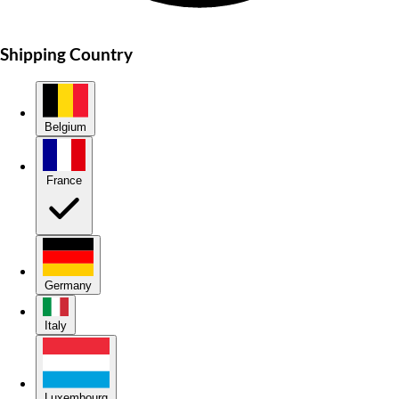
Shipping Country
Belgium
France
Germany
Italy
Luxembourg