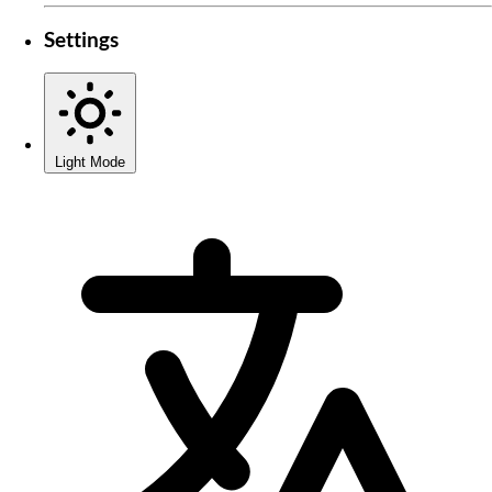
Settings
Light Mode