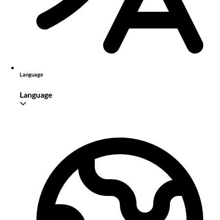
Language
Language