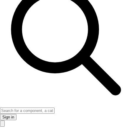
Sign in