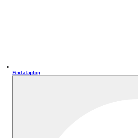
Find a laptop