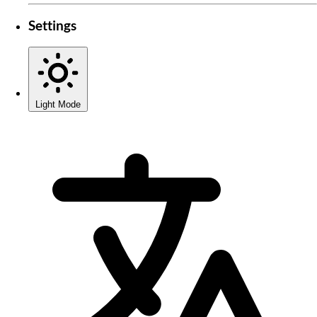
Settings
Light Mode