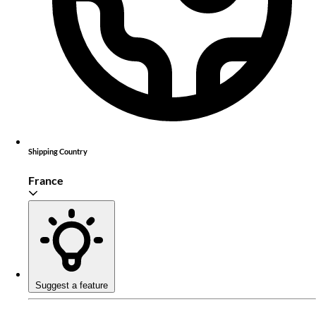
Shipping Country
France
Suggest a feature