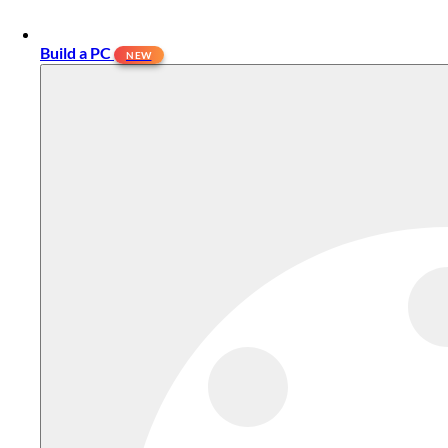
Build a PC
NEW