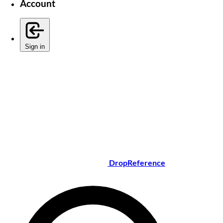
Account
Sign in
DropReference