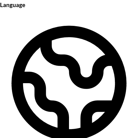
Language