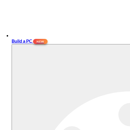
Build a PC
NEW