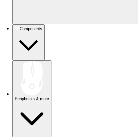
Components
Peripherals & more