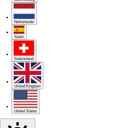
Netherlands
Spain
Switzerland
United Kingdom
United States