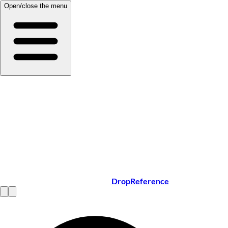
Open/close the menu
DropReference