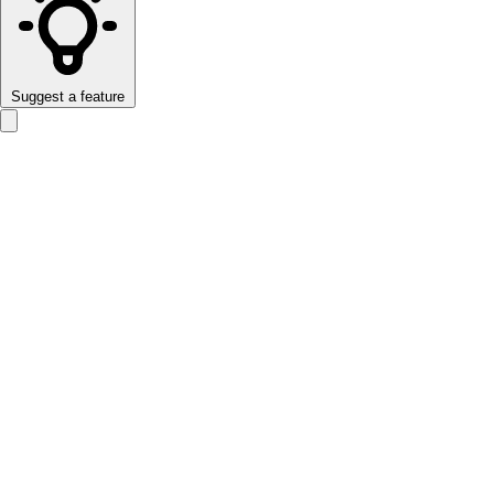
Suggest a feature