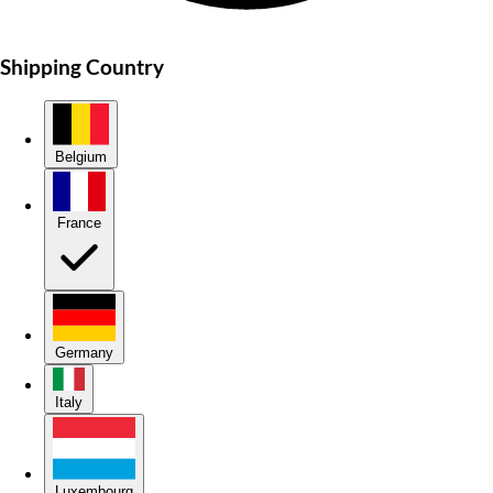
Shipping Country
Belgium
France
Germany
Italy
Luxembourg