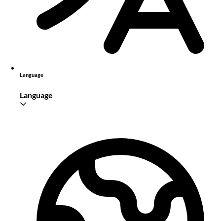
Language
Language