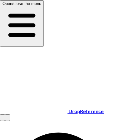
Open/close the menu
DropReference