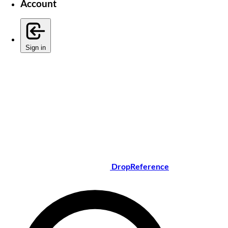
Account
Sign in
DropReference