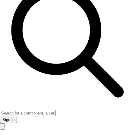
Sign in