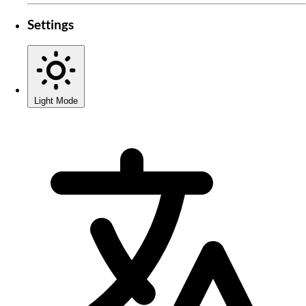
Settings
Light Mode