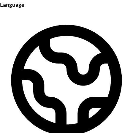
Language