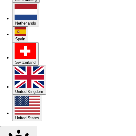
Netherlands
Spain
Switzerland
United Kingdom
United States