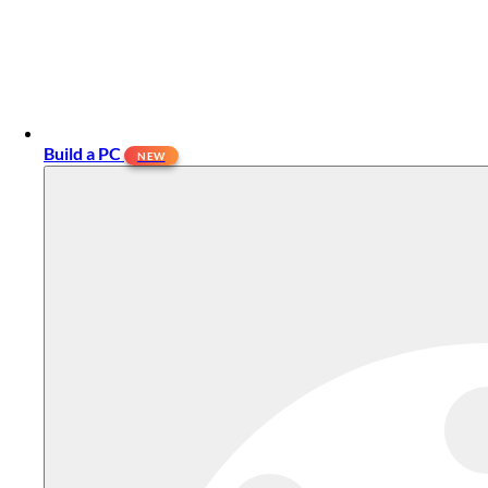
Build a PC
NEW