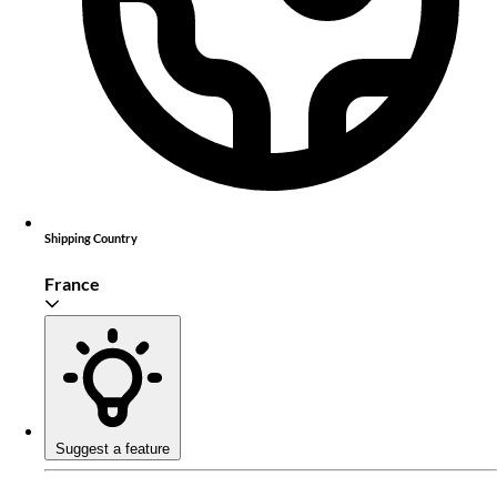
Shipping Country
France
Suggest a feature