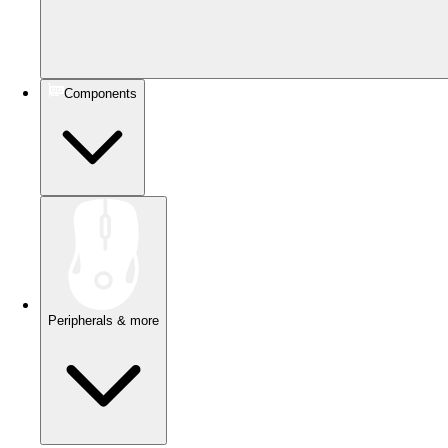
Components
Peripherals & more