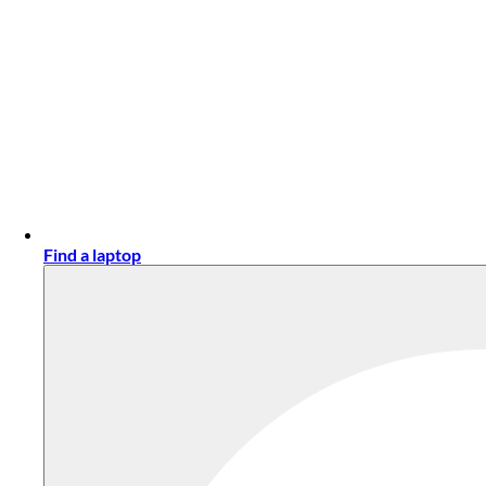
Find a laptop