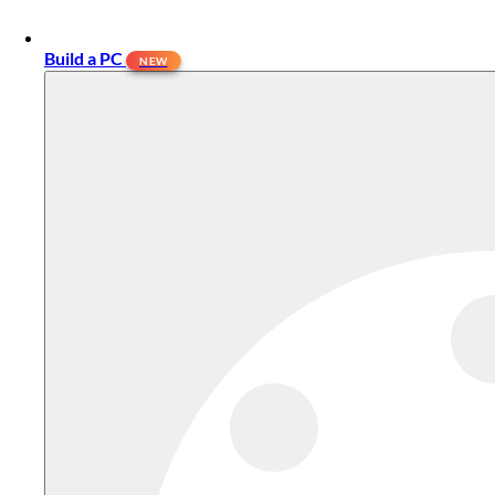
Build a PC
NEW