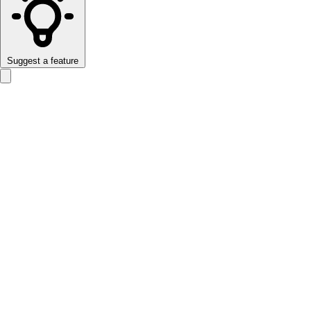
Suggest a feature