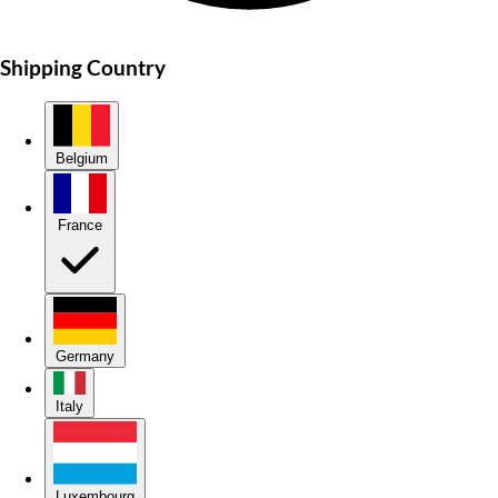
Shipping Country
Belgium
France
Germany
Italy
Luxembourg