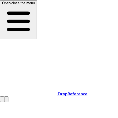
Open/close the menu
DropReference