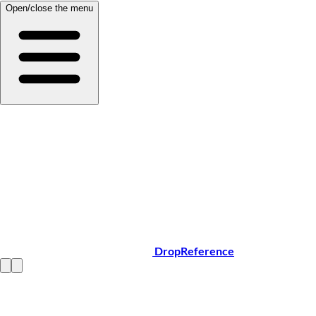
Open/close the menu
DropReference