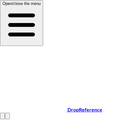
Open/close the menu
DropReference