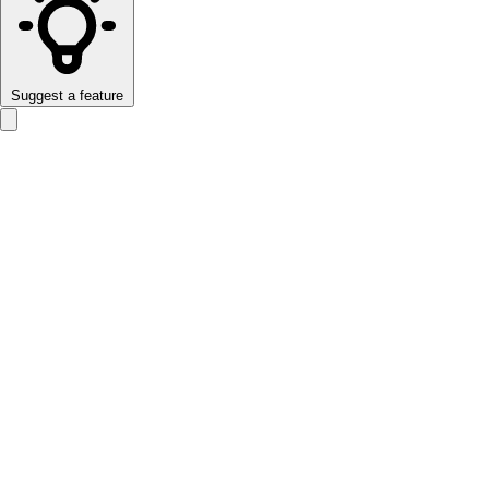
Suggest a feature