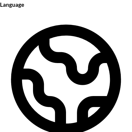
Language