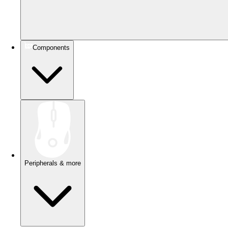
Components
Peripherals & more