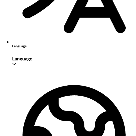
Language
Language