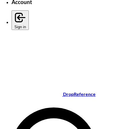
Account
Sign in
DropReference