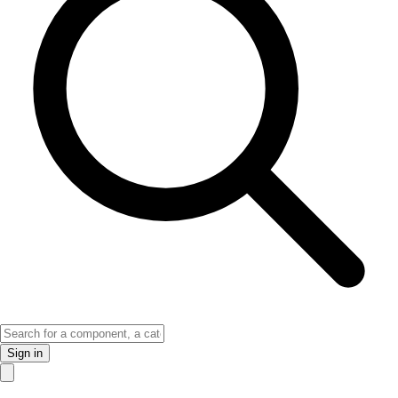
Sign in