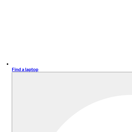
Find a laptop