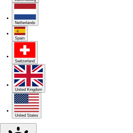
Netherlands
Spain
Switzerland
United Kingdom
United States