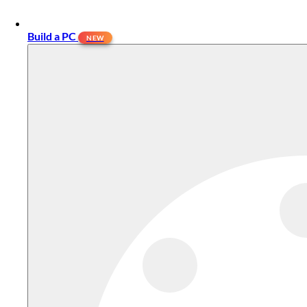
Build a PC
NEW