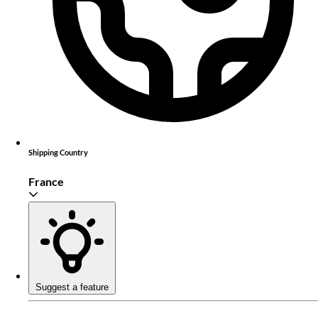
Shipping Country
France
Suggest a feature