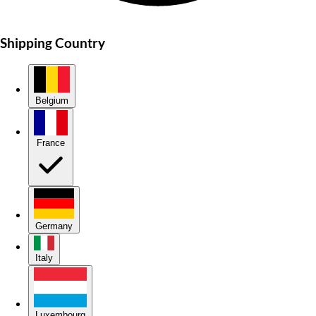
Shipping Country
Belgium
France
Germany
Italy
Luxembourg