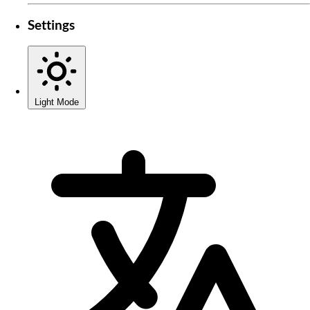
Settings
Light Mode