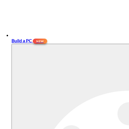
Build a PC
NEW