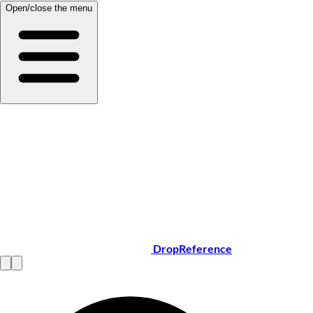
Open/close the menu
DropReference