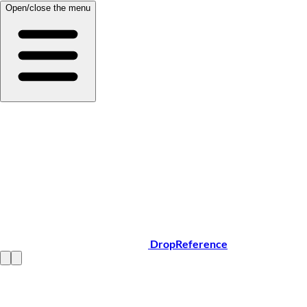
Open/close the menu
DropReference