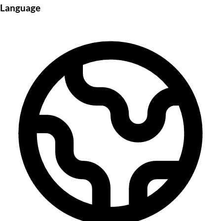
Language