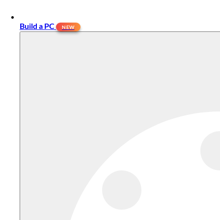
Build a PC
NEW