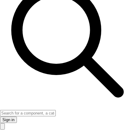
Sign in