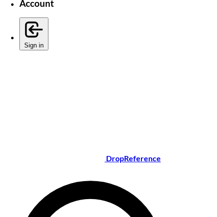
Account
Sign in
DropReference