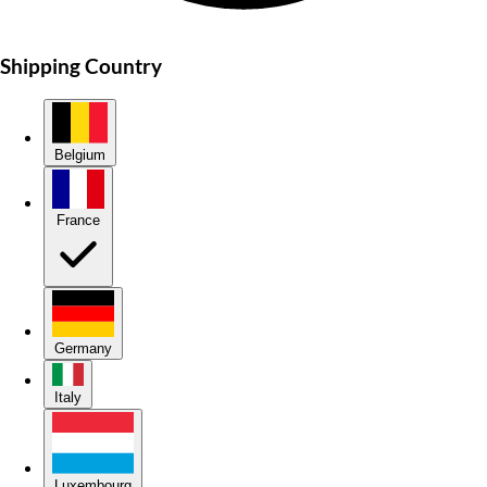
Shipping Country
Belgium
France
Germany
Italy
Luxembourg