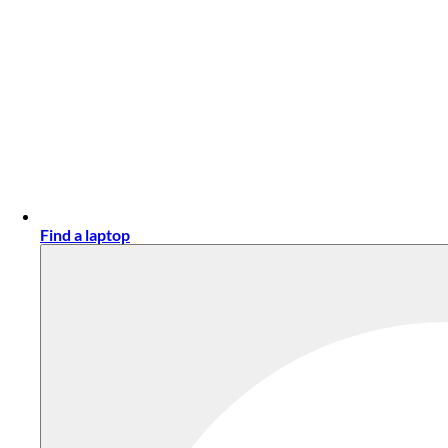
Find a laptop