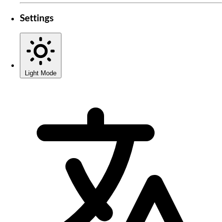
Settings
Light Mode