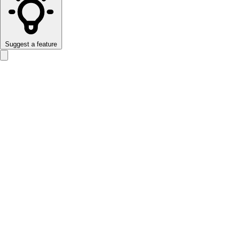
Suggest a feature