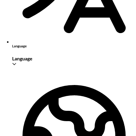
Language
Language