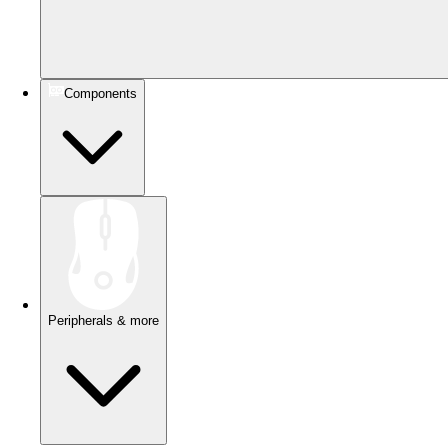
Components
Peripherals & more