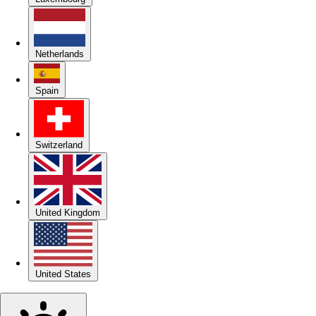
Netherlands
Spain
Switzerland
United Kingdom
United States