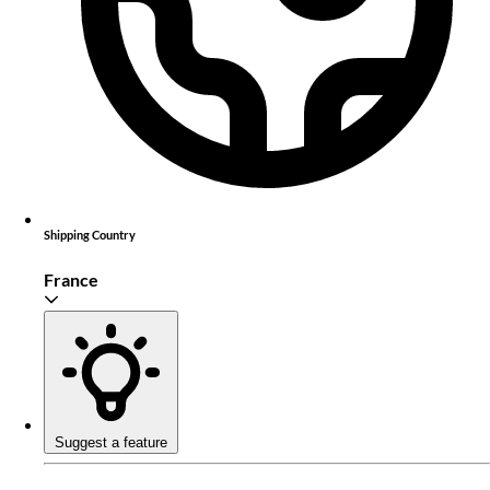
Shipping Country
France
Suggest a feature