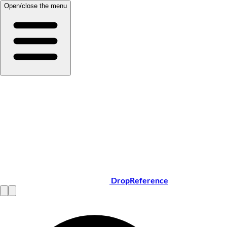
Open/close the menu
DropReference