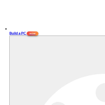
Build a PC
NEW