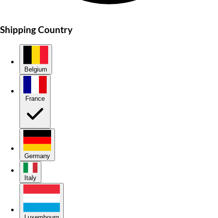
Shipping Country
Belgium
France
Germany
Italy
Luxembourg