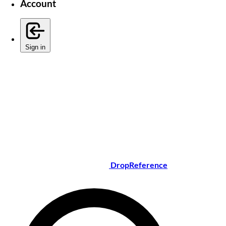
Account
Sign in
DropReference