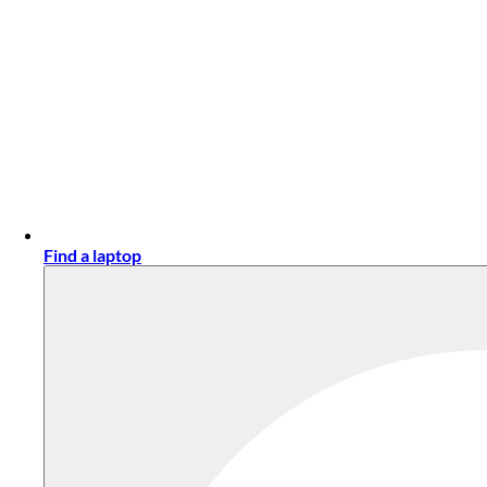
Find a laptop