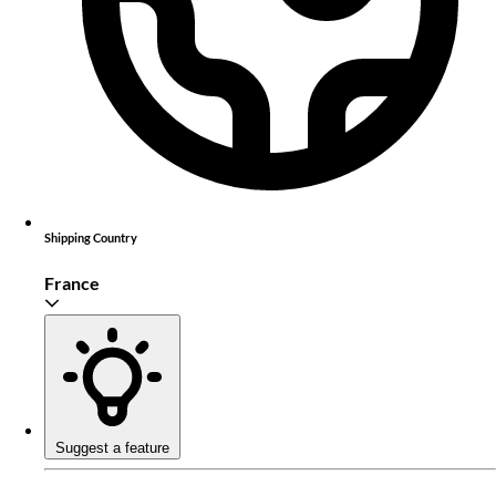
Shipping Country
France
Suggest a feature