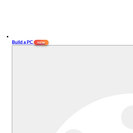
Build a PC
NEW