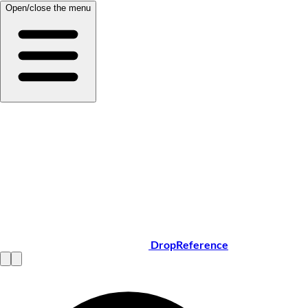
Open/close the menu
DropReference