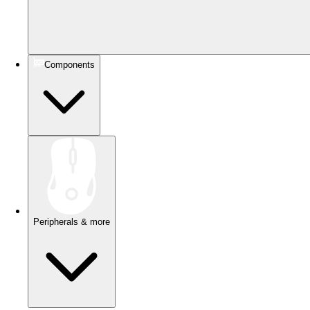
Components
Peripherals & more