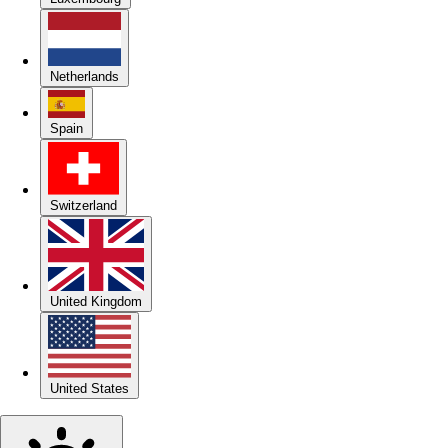
Netherlands
Spain
Switzerland
United Kingdom
United States