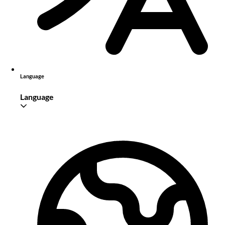
Language
Language