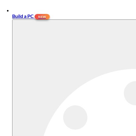
Build a PC
NEW