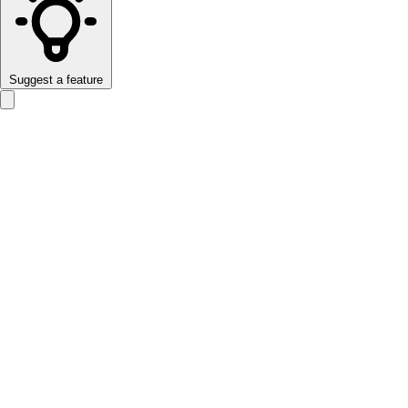
Suggest a feature