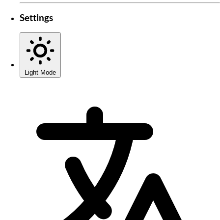
Settings
Light Mode