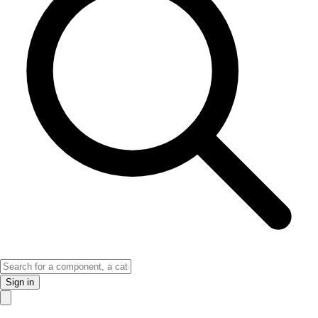
Sign in