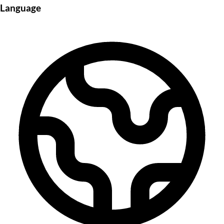
Language