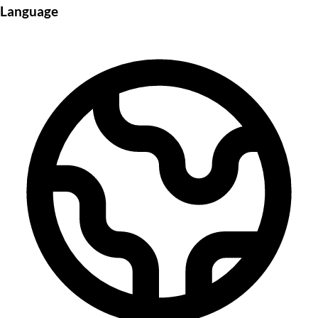
Language