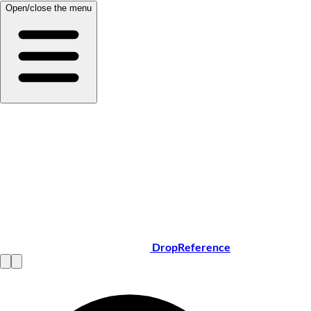
Open/close the menu
DropReference