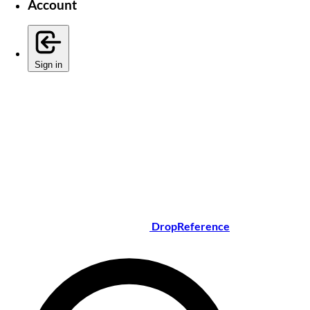
Account
Sign in
DropReference