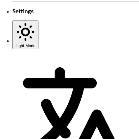
Settings
Light Mode