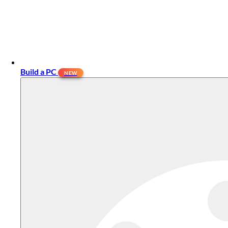
Build a PC
NEW