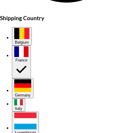
Shipping Country
Belgium
France
Germany
Italy
Luxembourg