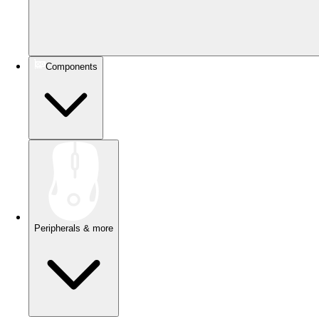
Components
Peripherals & more