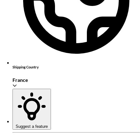
Shipping Country
France
Suggest a feature