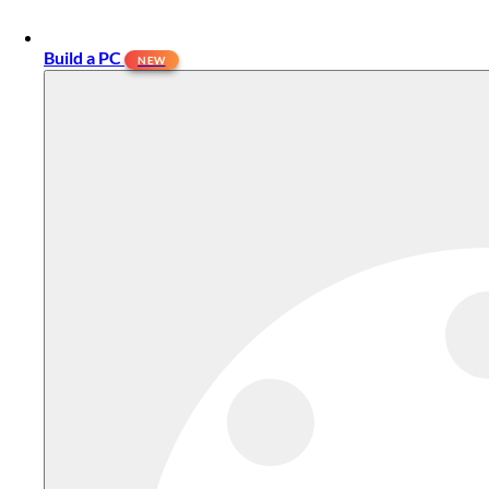
Build a PC
NEW