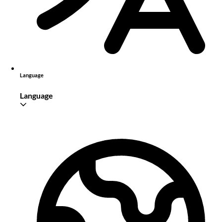
Language
Language