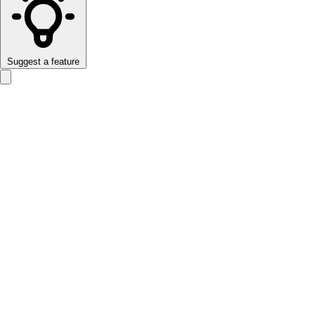
Suggest a feature