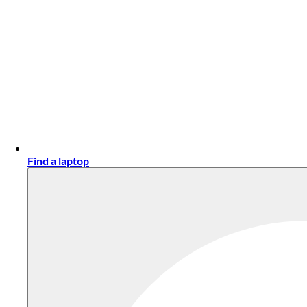
Find a laptop