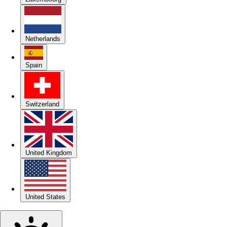
Netherlands
Spain
Switzerland
United Kingdom
United States