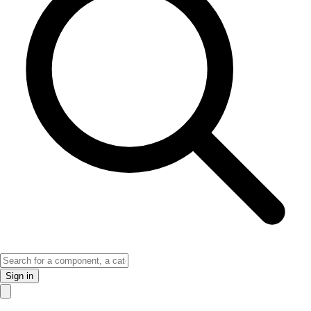
Sign in