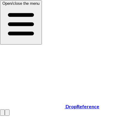
Open/close the menu
DropReference