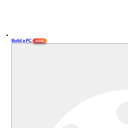
Build a PC
NEW