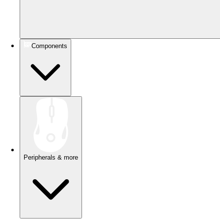
Components
Peripherals & more