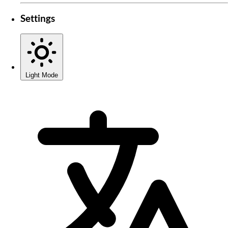
Settings
Light Mode