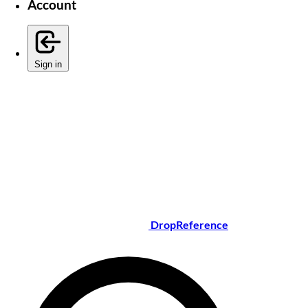
Account
Sign in
DropReference