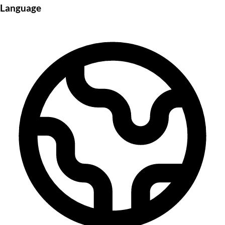
Language