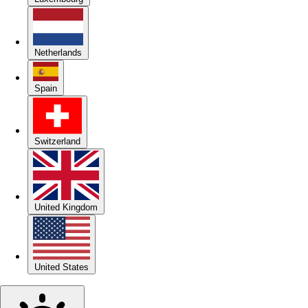
Netherlands
Spain
Switzerland
United Kingdom
United States