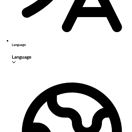
Language
Language