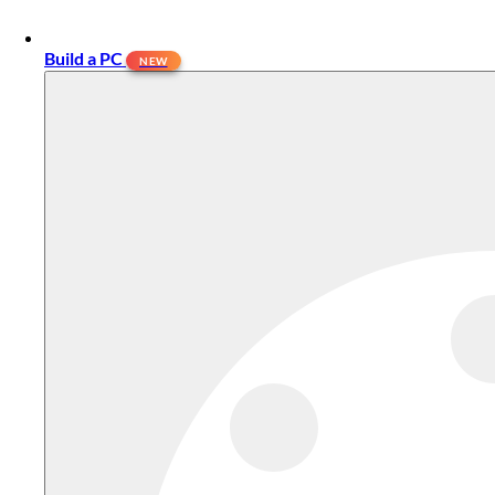
Build a PC
NEW