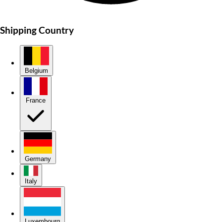
Shipping Country
Belgium
France
Germany
Italy
Luxembourg