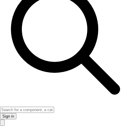
Sign in