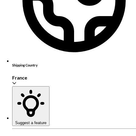
Shipping Country
France
Suggest a feature