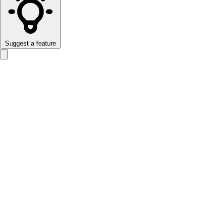
Suggest a feature