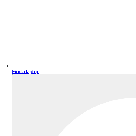
Find a laptop