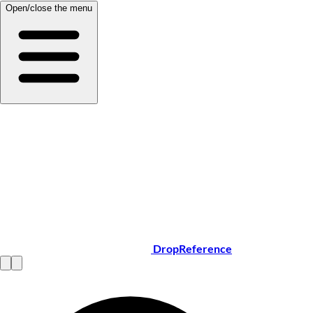
Open/close the menu
DropReference