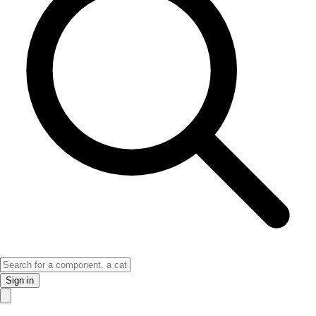
Sign in