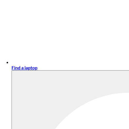
Find a laptop