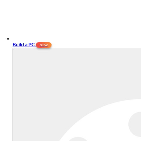
Build a PC
NEW