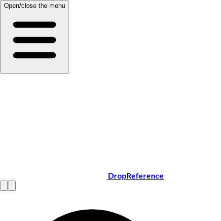
Open/close the menu
DropReference