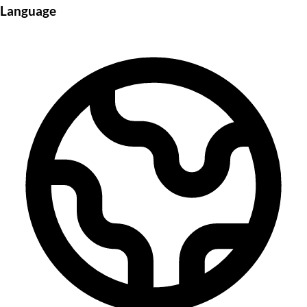
Language