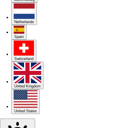
Netherlands
Spain
Switzerland
United Kingdom
United States