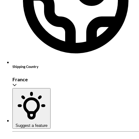
Shipping Country
France
Suggest a feature