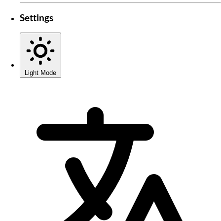
Settings
Light Mode