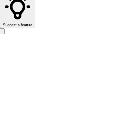
Suggest a feature