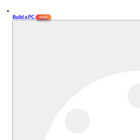
Build a PC
NEW