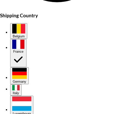
Shipping Country
Belgium
France
Germany
Italy
Luxembourg