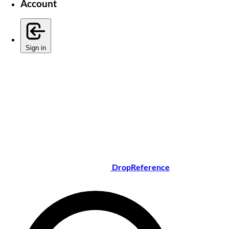
Account
Sign in
DropReference