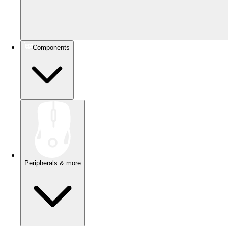
Components
Peripherals & more