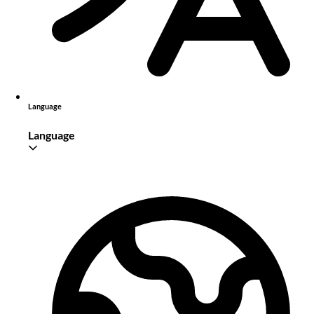
Language
Language