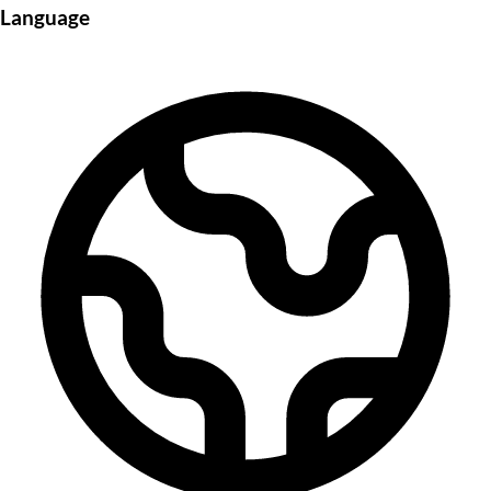
Language