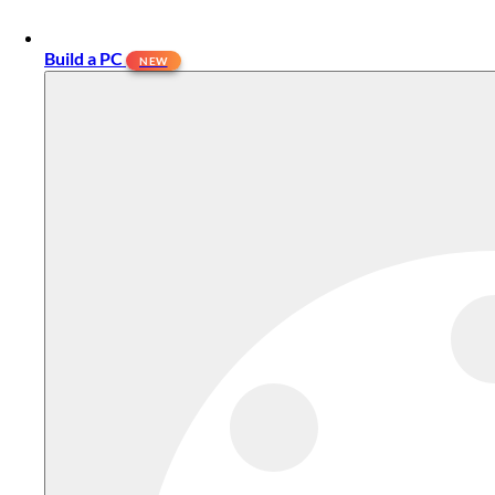
Build a PC
NEW