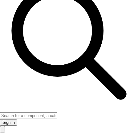
Sign in