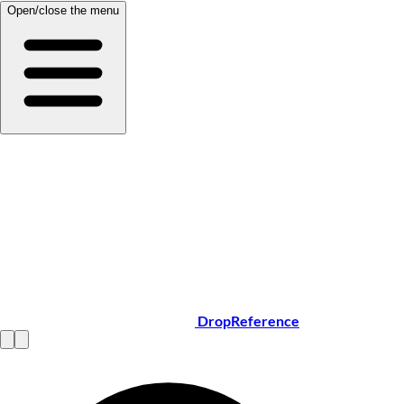
Open/close the menu
DropReference