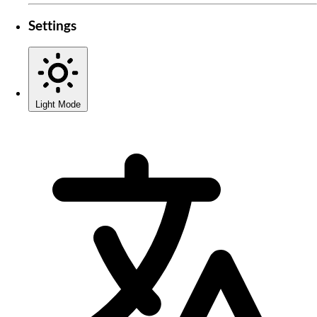
Settings
Light Mode