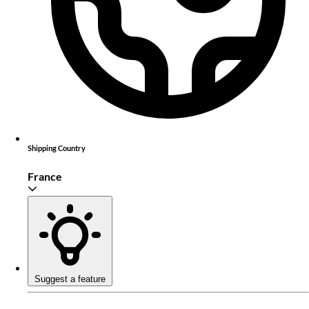
Shipping Country
France
Suggest a feature