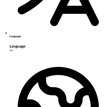
Language
Language