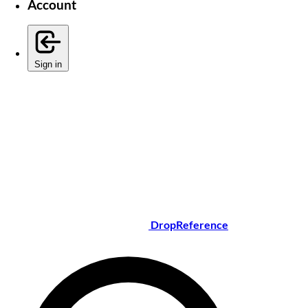
Account
Sign in
DropReference