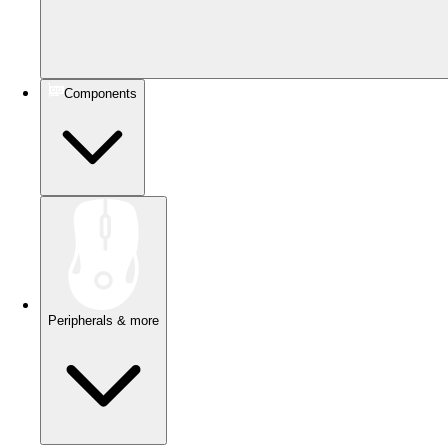
Components
Peripherals & more