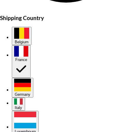
Shipping Country
Belgium
France
Germany
Italy
Luxembourg