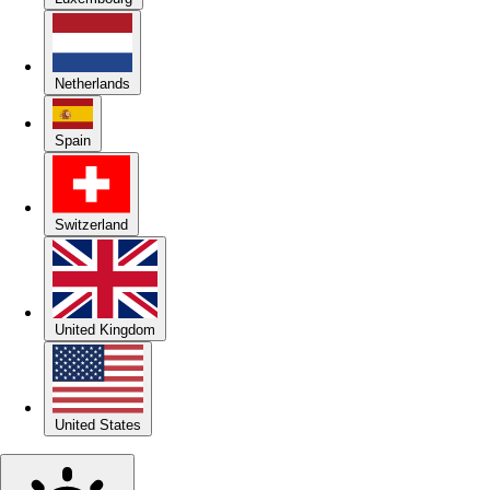
Netherlands
Spain
Switzerland
United Kingdom
United States