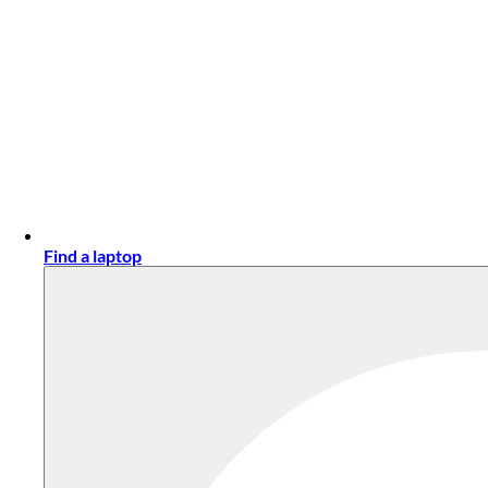
Find a laptop