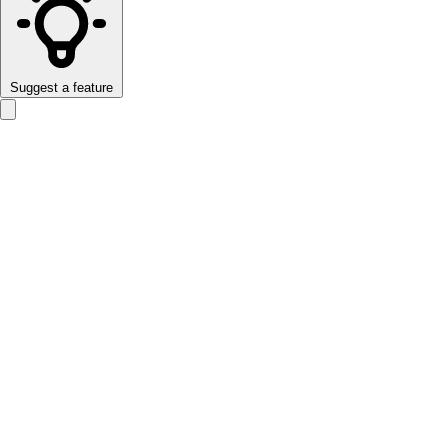
Suggest a feature