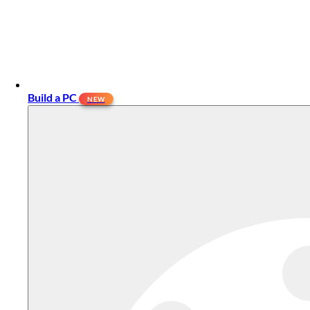
Build a PC
NEW