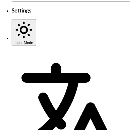
Settings
Light Mode