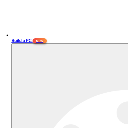
Build a PC
NEW