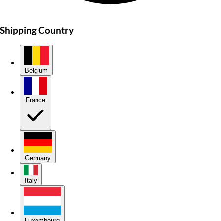
Shipping Country
Belgium
France
Germany
Italy
Luxembourg