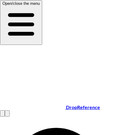
Open/close the menu
DropReference