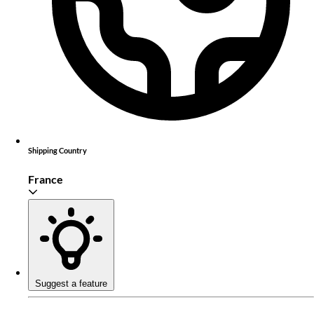
Shipping Country
France
Suggest a feature