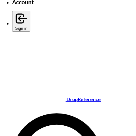
Account
Sign in
DropReference