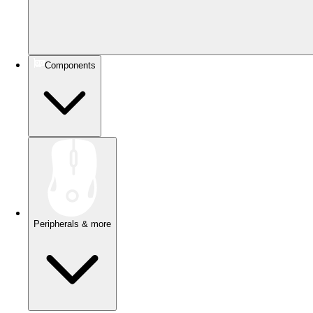
Components
Peripherals & more