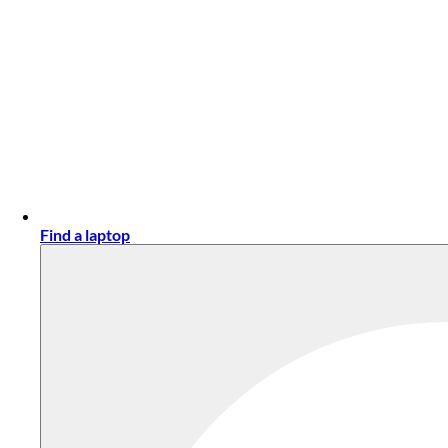
Find a laptop