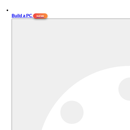
Build a PC
NEW