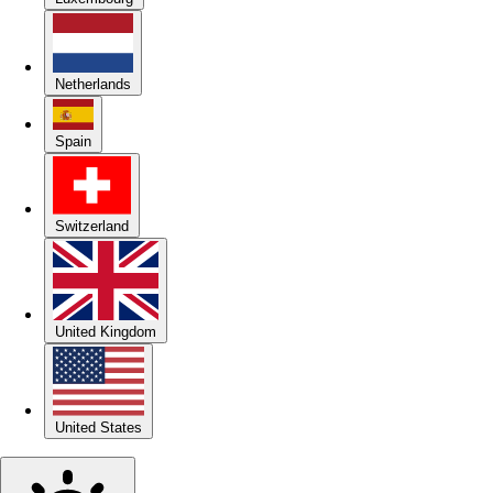
Netherlands
Spain
Switzerland
United Kingdom
United States