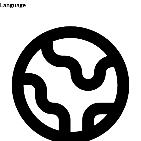
Language