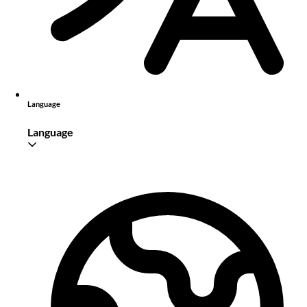
Language
Language