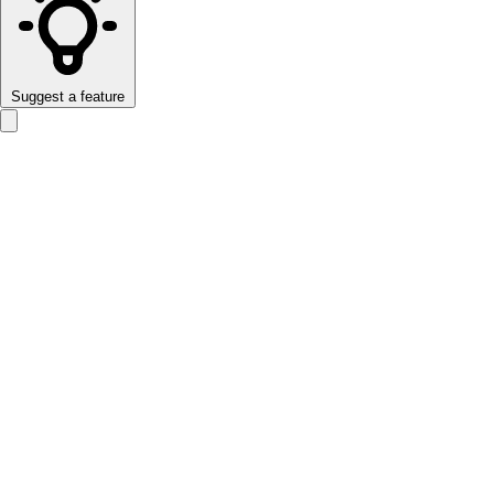
Suggest a feature