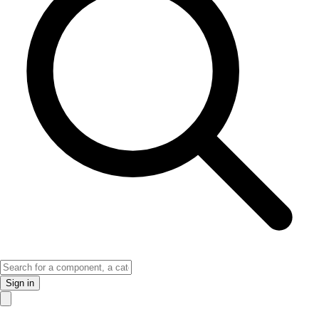
Sign in