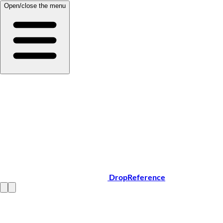
Open/close the menu
DropReference