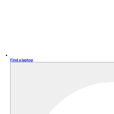
Find a laptop