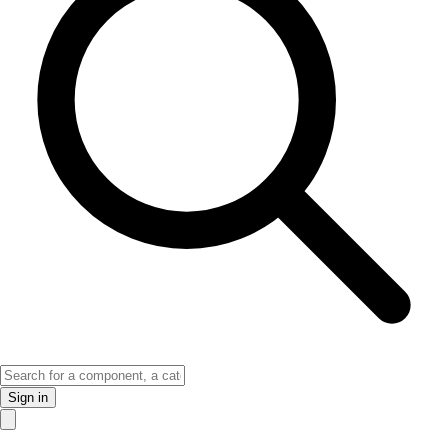
Sign in