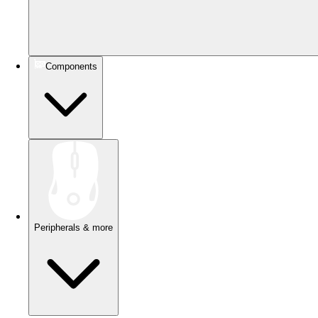
Components
Peripherals & more