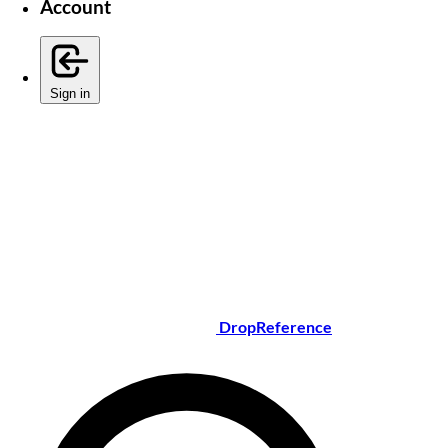
Account
Sign in
DropReference