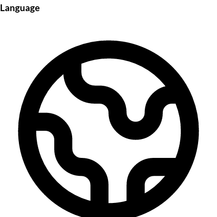
Language