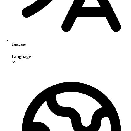
Language
Language