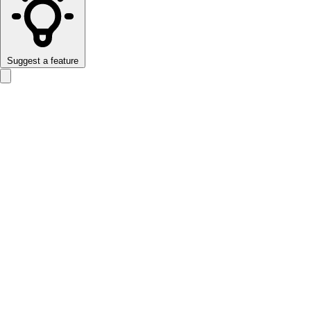
Suggest a feature