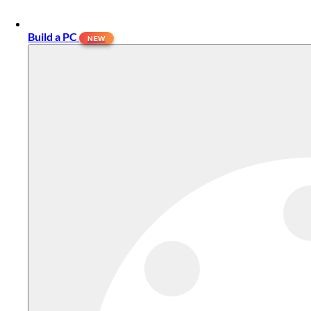
Build a PC
NEW