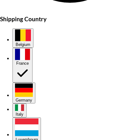
Shipping Country
Belgium
France
Germany
Italy
Luxembourg