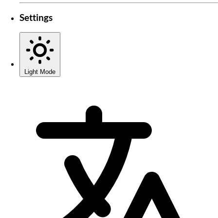
Settings
Light Mode