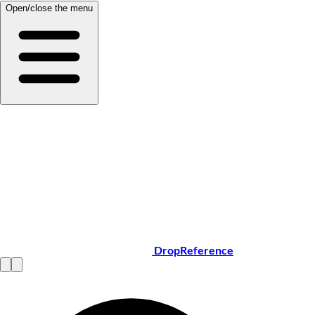
Open/close the menu
DropReference