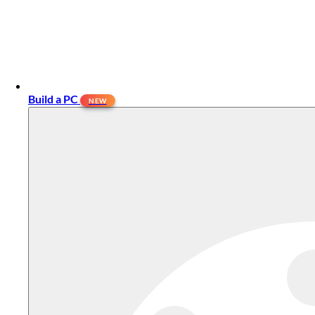
Build a PC
NEW