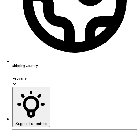
Shipping Country
France
Suggest a feature