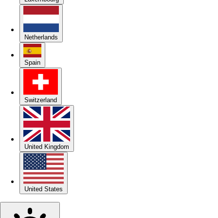
Netherlands
Spain
Switzerland
United Kingdom
United States