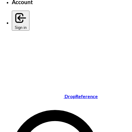
Account
Sign in
DropReference