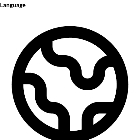
Language