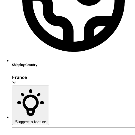
Shipping Country
France
Suggest a feature