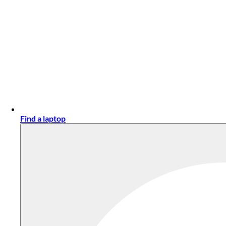
Find a laptop