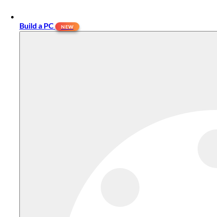
Build a PC
NEW