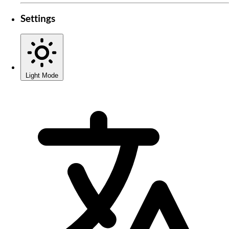
Settings
Light Mode