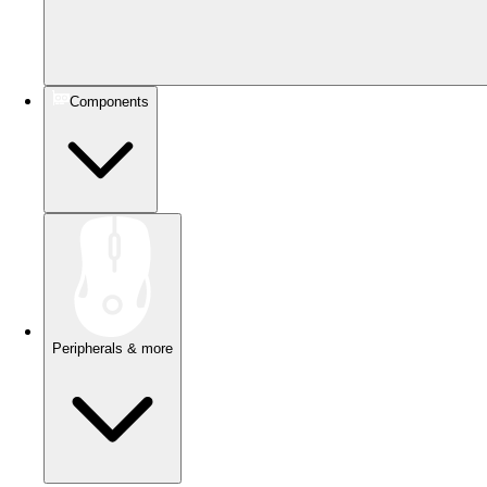
Components
Peripherals & more