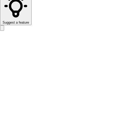
Suggest a feature