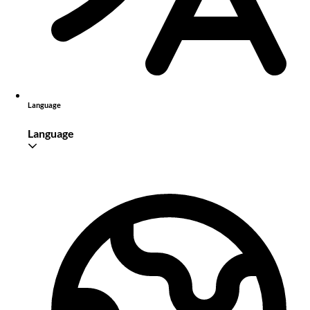
Language
Language