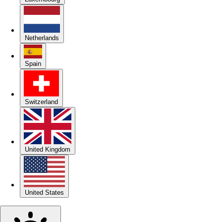
Netherlands
Spain
Switzerland
United Kingdom
United States