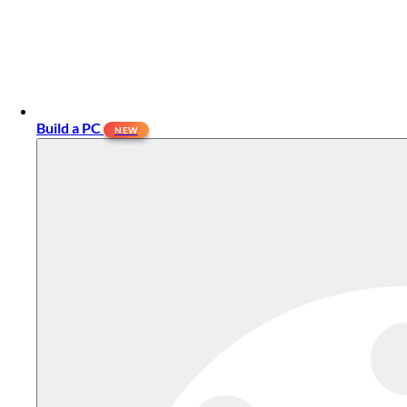
Build a PC
NEW