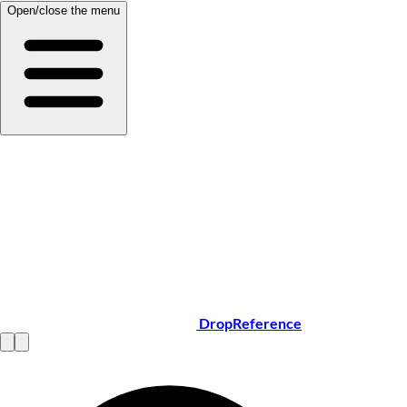
Open/close the menu
DropReference