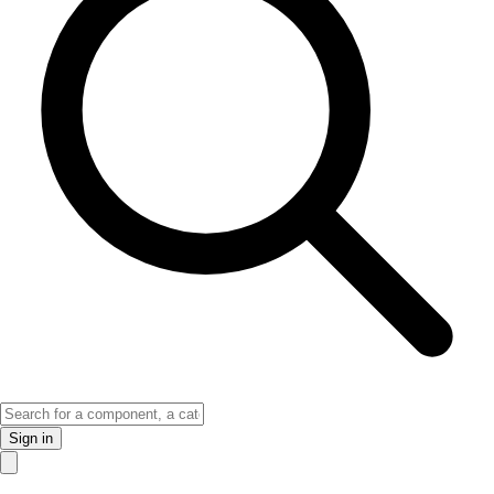
Sign in