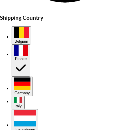
Shipping Country
Belgium
France
Germany
Italy
Luxembourg