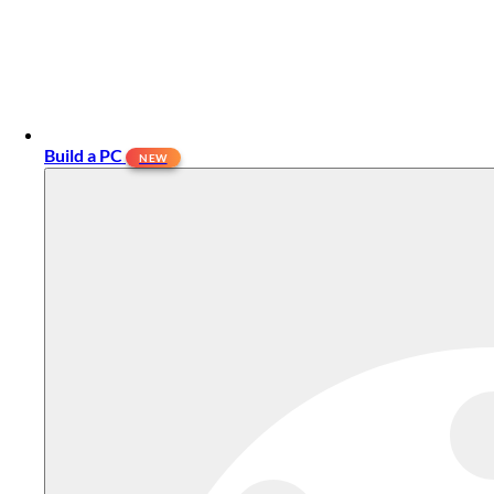
Build a PC
NEW