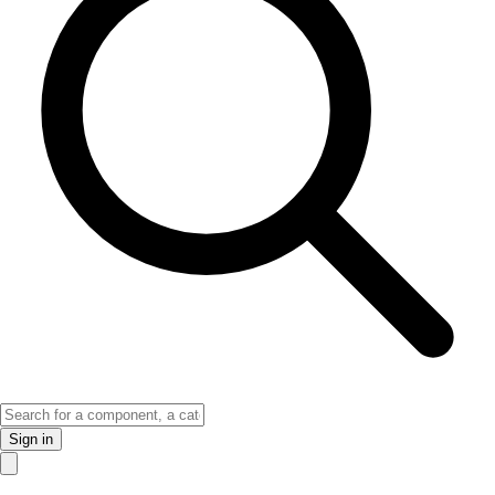
Sign in