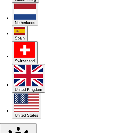
Netherlands
Spain
Switzerland
United Kingdom
United States