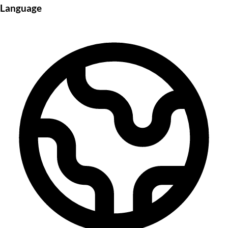
Language