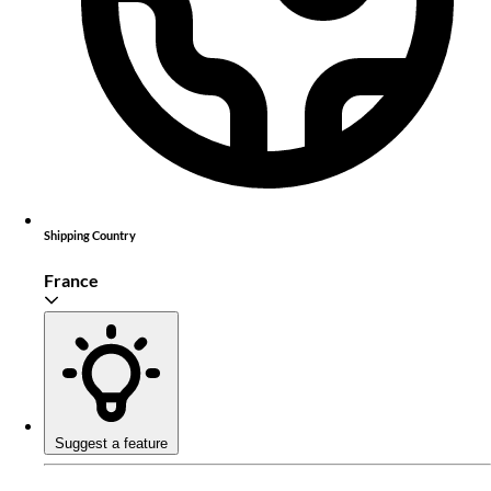
Shipping Country
France
Suggest a feature