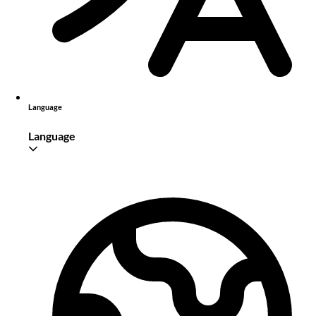
Language
Language