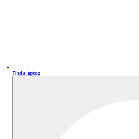
Find a laptop