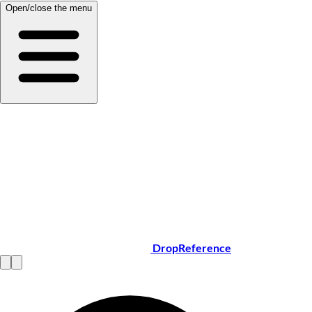
Open/close the menu
DropReference