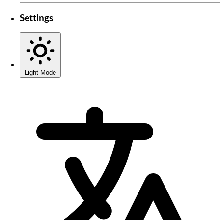
Settings
Light Mode