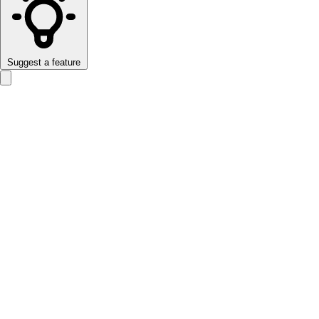
Suggest a feature