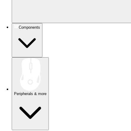
Components
Peripherals & more