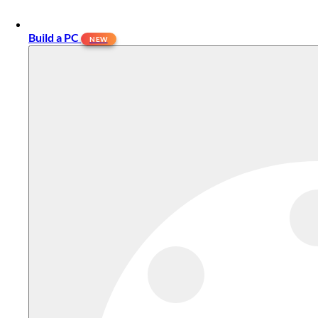
Build a PC
NEW