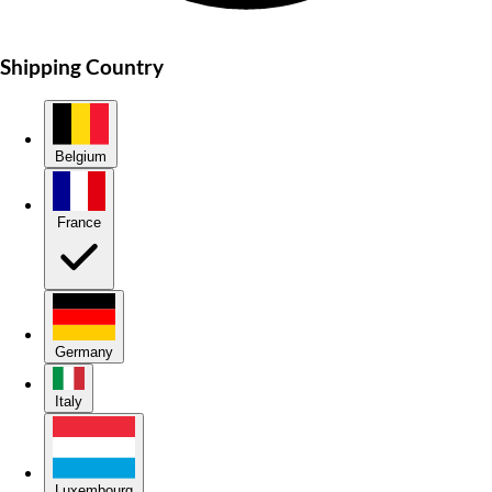
Shipping Country
Belgium
France
Germany
Italy
Luxembourg