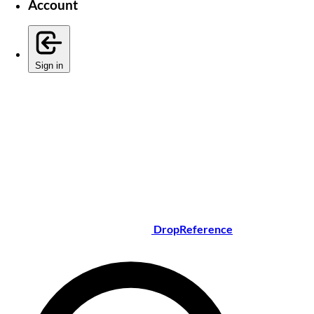
Account
Sign in
DropReference