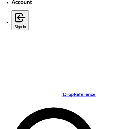
Account
Sign in
DropReference