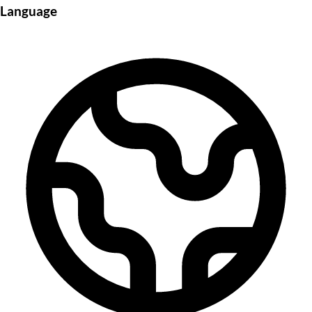
Language