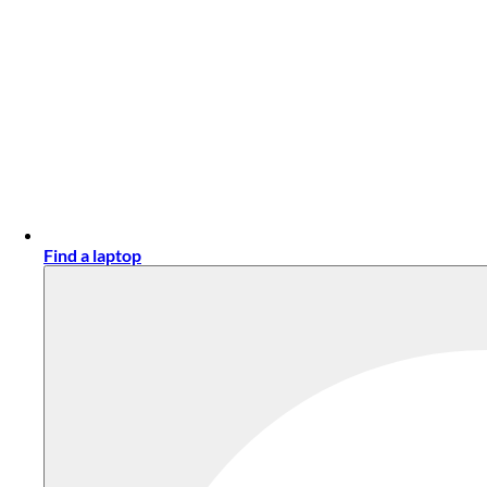
Find a laptop