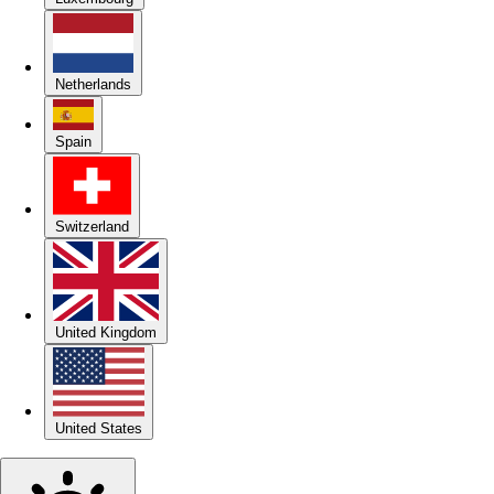
Netherlands
Spain
Switzerland
United Kingdom
United States