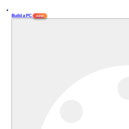
Build a PC
NEW