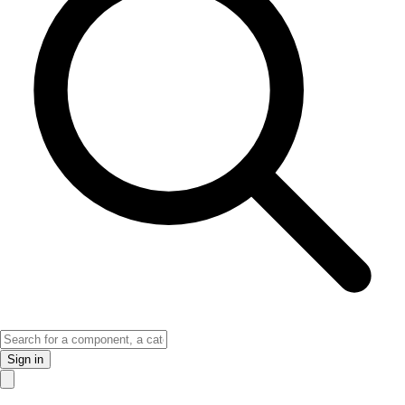
Sign in