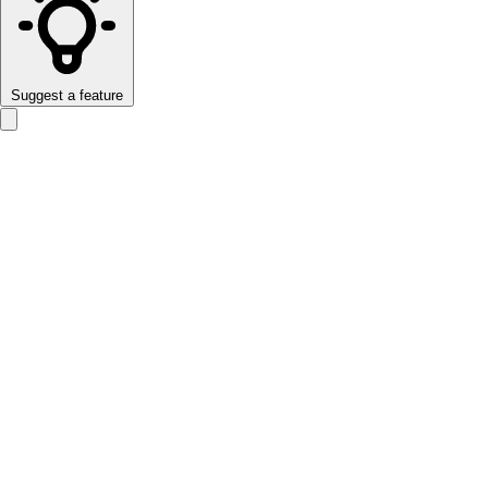
Suggest a feature