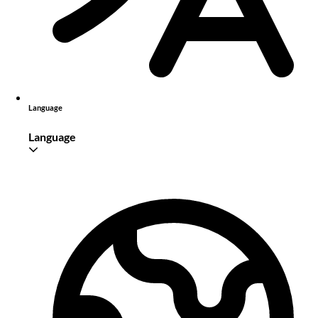
Language
Language