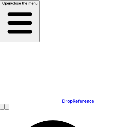
Open/close the menu
DropReference