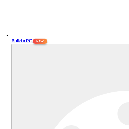
Build a PC
NEW