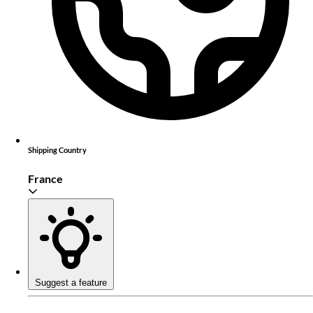
Shipping Country
France
Suggest a feature