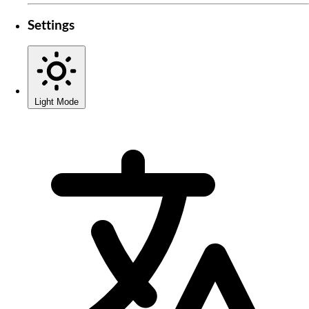
Settings
Light Mode