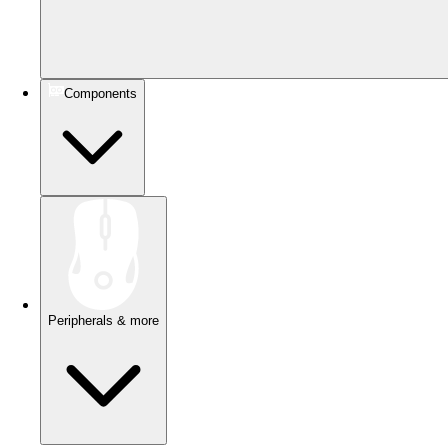
Components
Peripherals & more