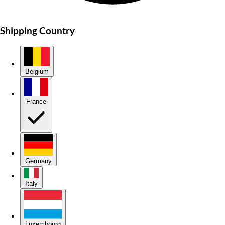
Shipping Country
Belgium
France
Germany
Italy
Luxembourg