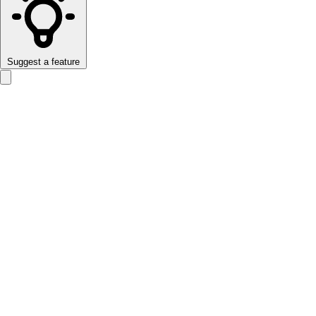
Suggest a feature