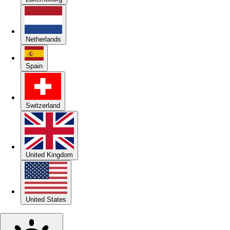
Netherlands
Spain
Switzerland
United Kingdom
United States