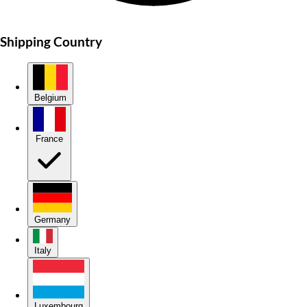
Shipping Country
Belgium
France
Germany
Italy
Luxembourg