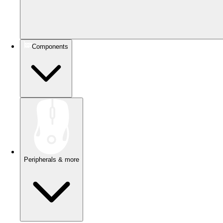
Components
Peripherals & more