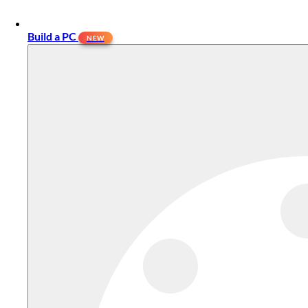
Build a PC
NEW