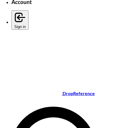
Account
Sign in
DropReference