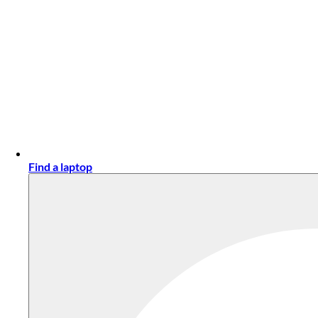
Find a laptop