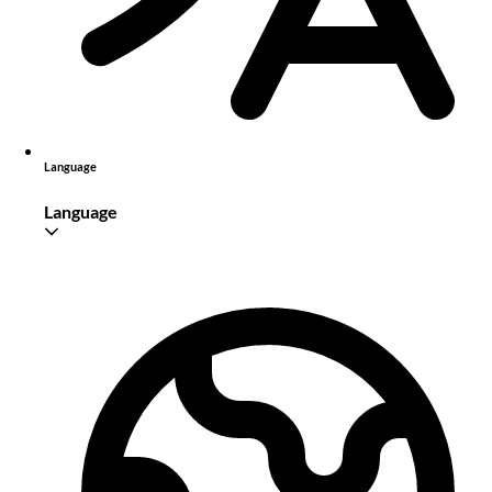
Language
Language