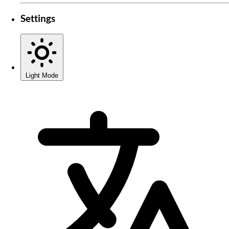
Settings
Light Mode