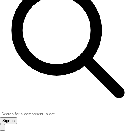
Sign in