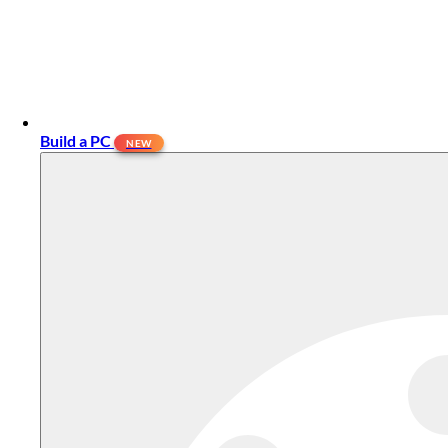
Build a PC
NEW