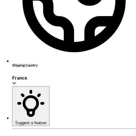
Shipping Country
France
Suggest a feature