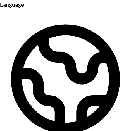
Language