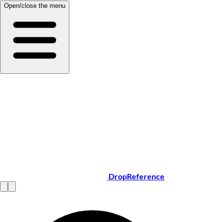
Open/close the menu
DropReference