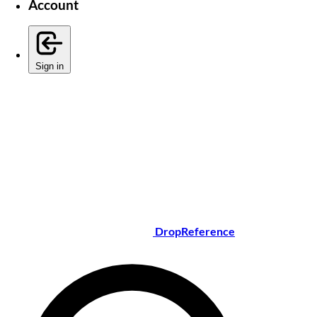
Account
Sign in
DropReference