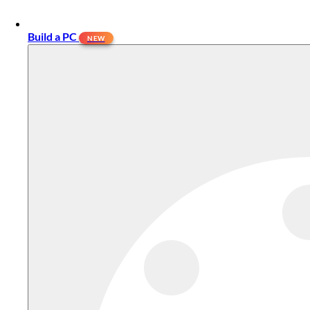
Build a PC
NEW