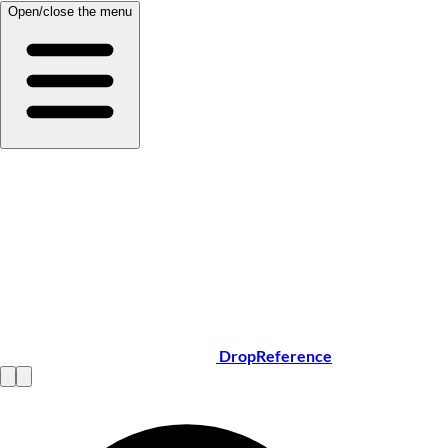
Open/close the menu
DropReference