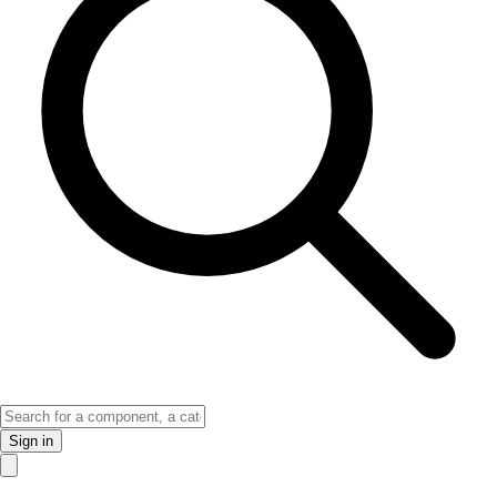
Sign in