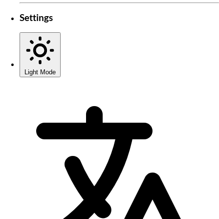
Settings
Light Mode