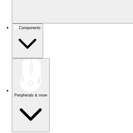
Components
Peripherals & more