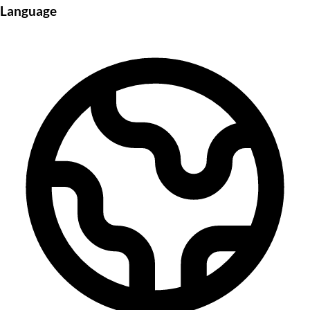
Language