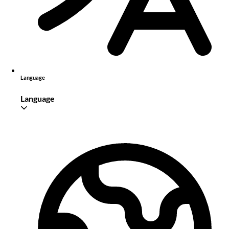
Language
Language