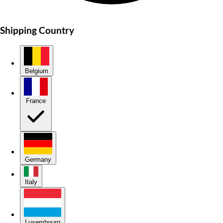
Shipping Country
Belgium
France
Germany
Italy
Luxembourg