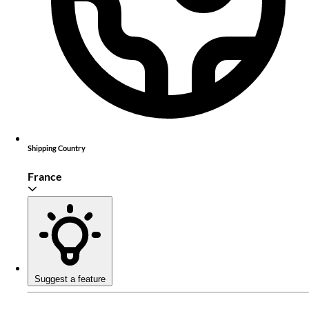
Shipping Country
France
Suggest a feature