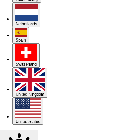
Netherlands
Spain
Switzerland
United Kingdom
United States