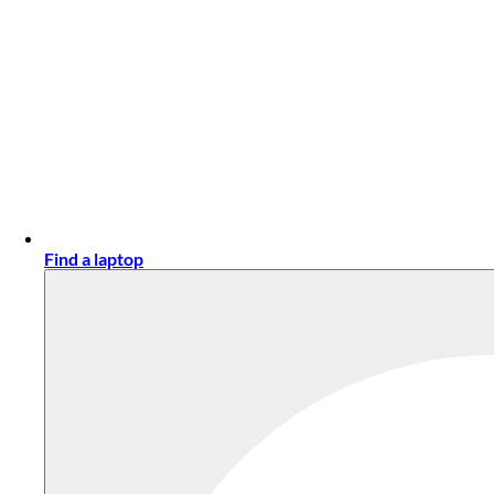
Find a laptop