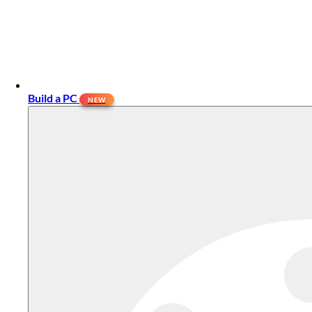
Build a PC
NEW