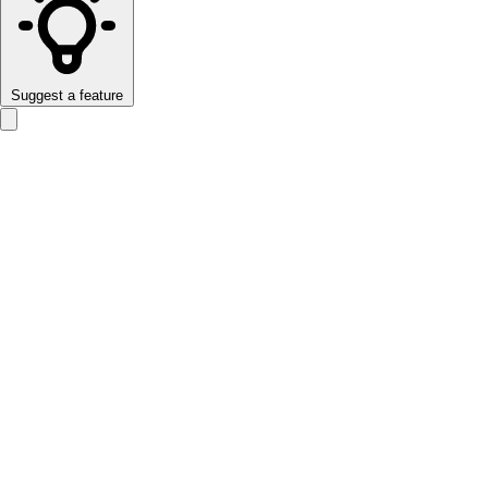
Suggest a feature