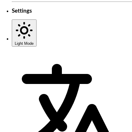
Settings
Light Mode