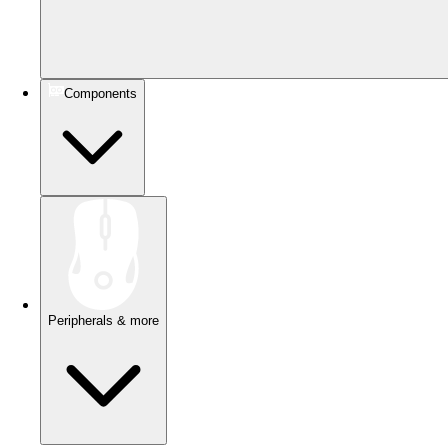
Components
Peripherals & more