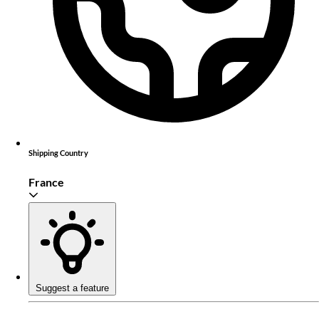
Shipping Country
France
Suggest a feature