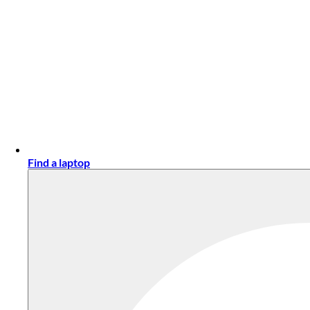
Find a laptop