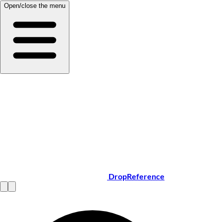
Open/close the menu
DropReference