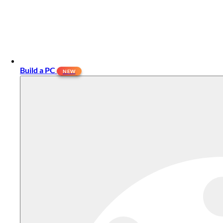
Build a PC
NEW