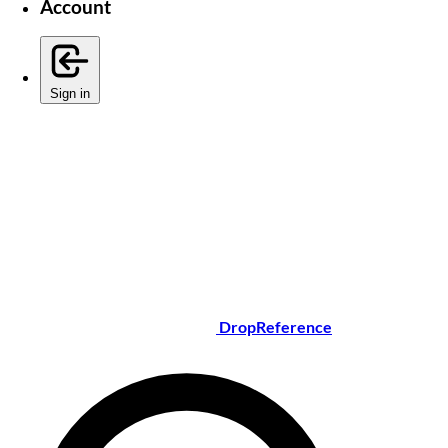
Account
Sign in
DropReference