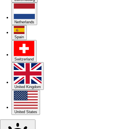
Netherlands
Spain
Switzerland
United Kingdom
United States