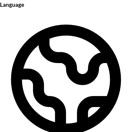
Language