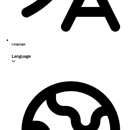
Language
Language