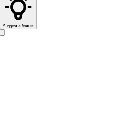
Suggest a feature