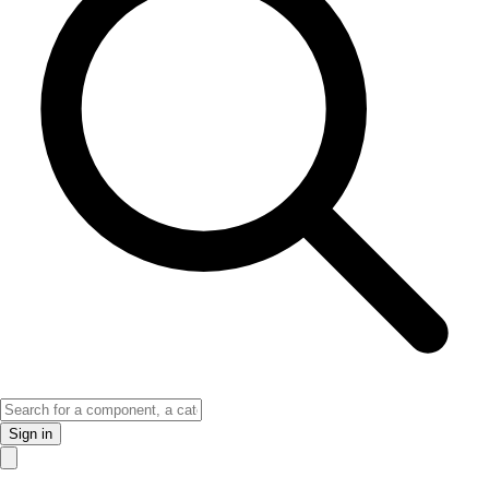
Sign in