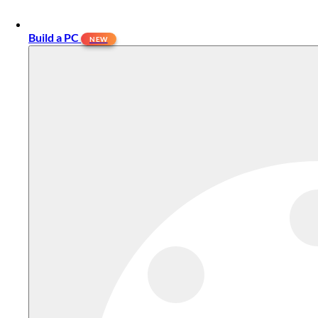
Build a PC
NEW