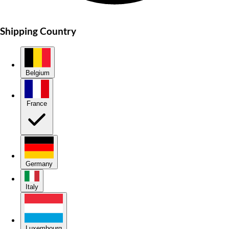
Shipping Country
Belgium
France
Germany
Italy
Luxembourg