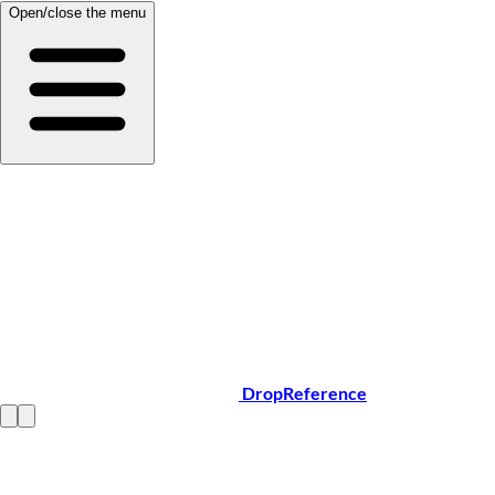
Open/close the menu
DropReference