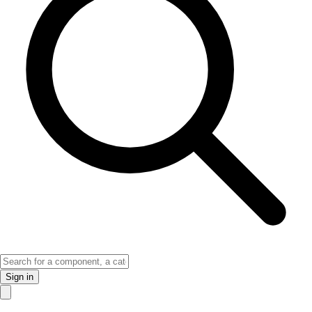
Sign in