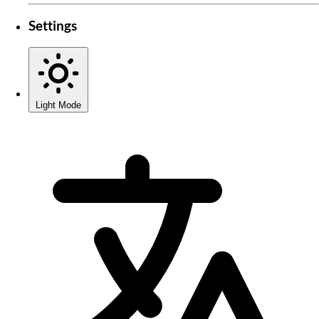
Settings
Light Mode