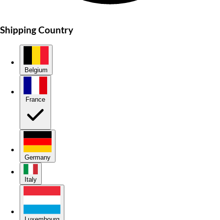
Shipping Country
Belgium
France
Germany
Italy
Luxembourg