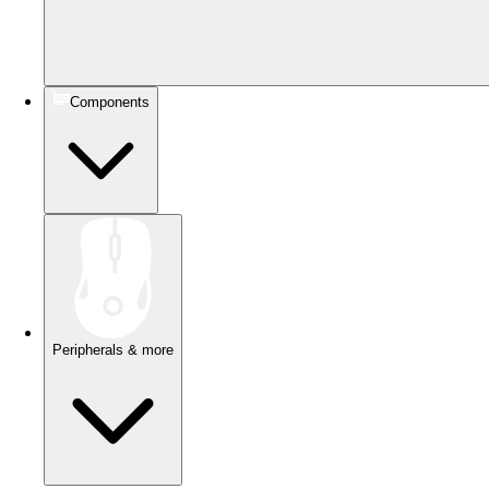
Components
Peripherals & more