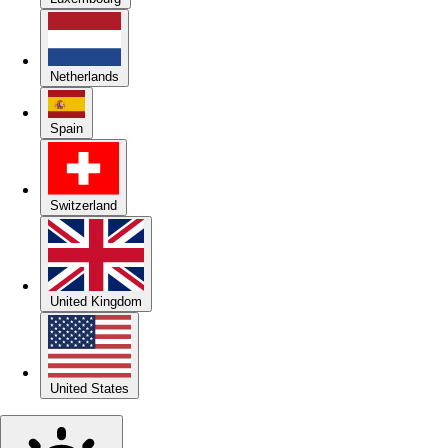
Netherlands
Spain
Switzerland
United Kingdom
United States