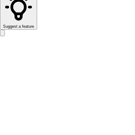
Suggest a feature