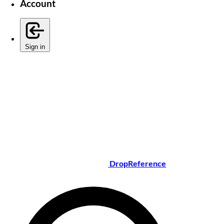
Account
Sign in
DropReference