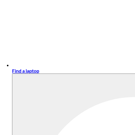
Find a laptop