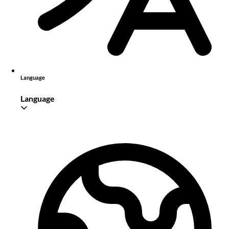
Language
Language