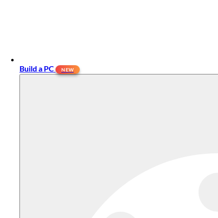
Build a PC
NEW