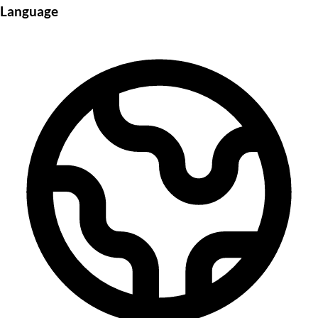
Language