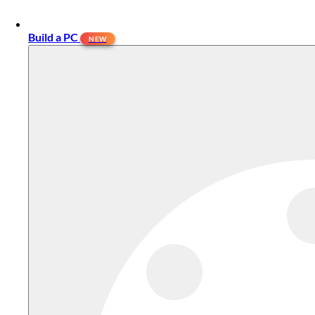
Build a PC
NEW