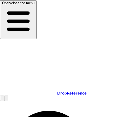
Open/close the menu
DropReference