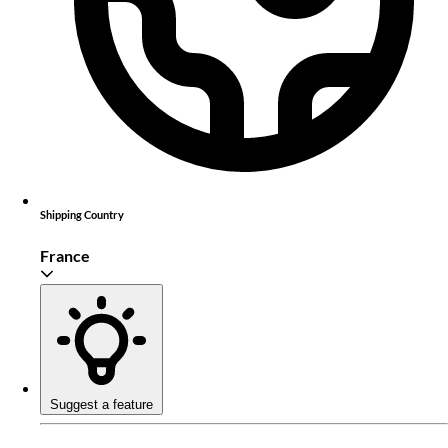
Shipping Country
France
Suggest a feature