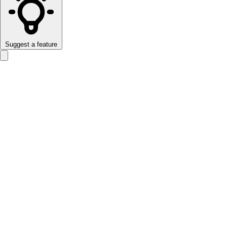
Suggest a feature