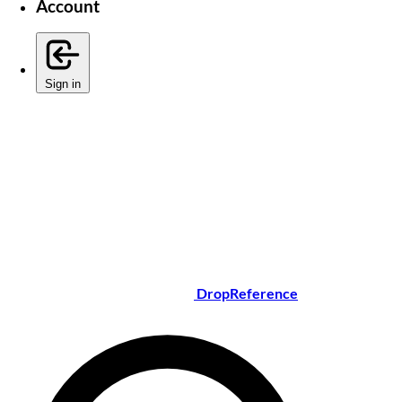
Account
Sign in
DropReference