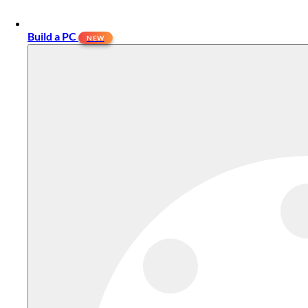
Build a PC
NEW