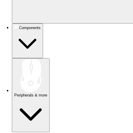
Components
Peripherals & more