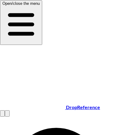
Open/close the menu
DropReference