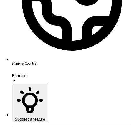
Shipping Country
France
Suggest a feature