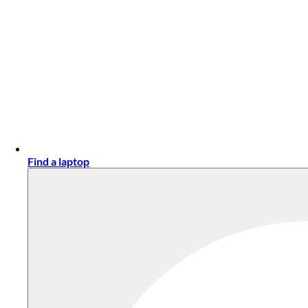
Find a laptop