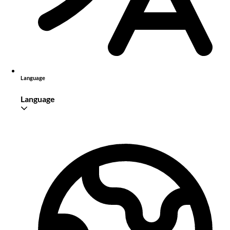
Language
Language