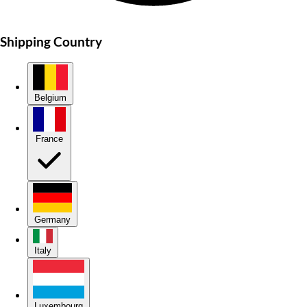
Shipping Country
Belgium
France
Germany
Italy
Luxembourg