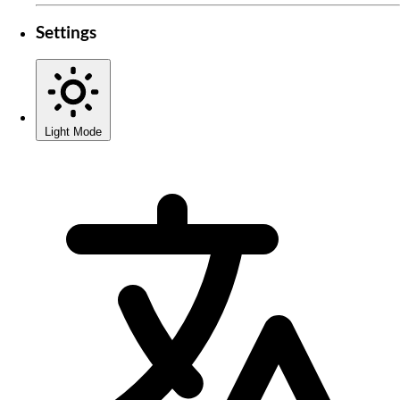
Settings
Light Mode