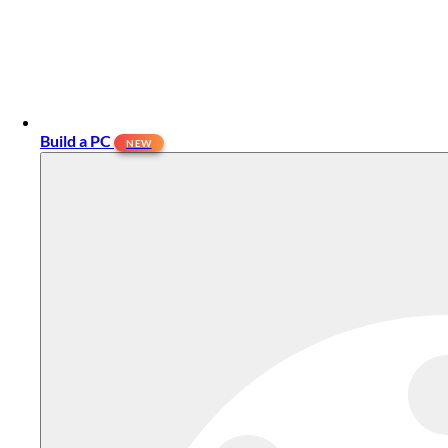
Build a PC
NEW