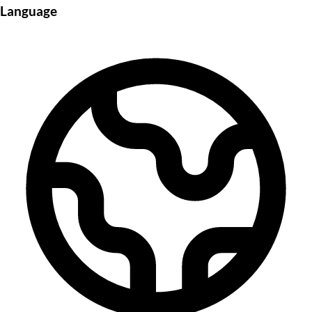
Language