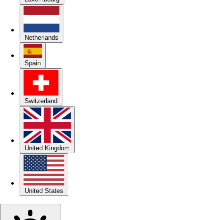
Netherlands
Spain
Switzerland
United Kingdom
United States