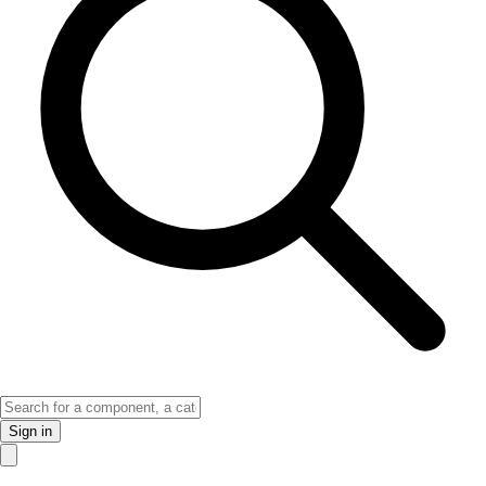
Sign in