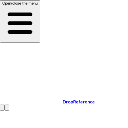
Open/close the menu
DropReference