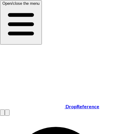
Open/close the menu
DropReference