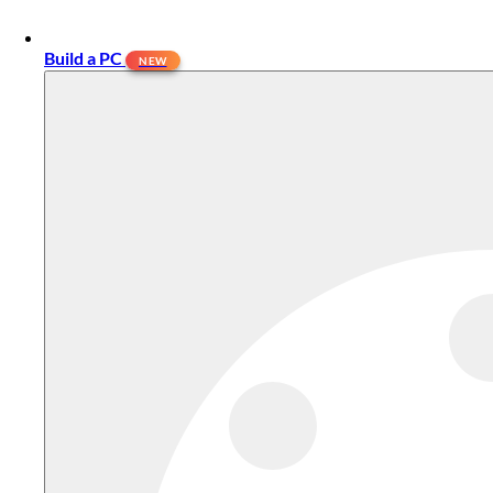
Build a PC
NEW