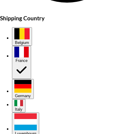
Shipping Country
Belgium
France
Germany
Italy
Luxembourg