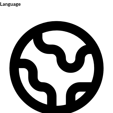
Language