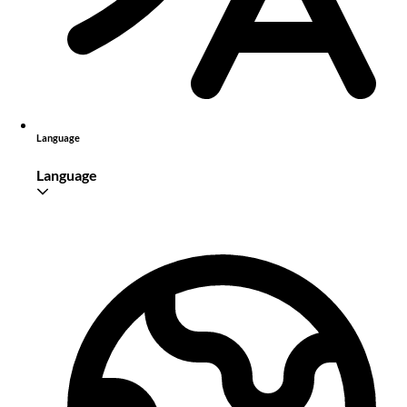
Language
Language