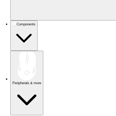
Components
Peripherals & more