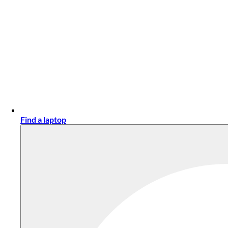
Find a laptop