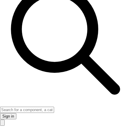
Sign in