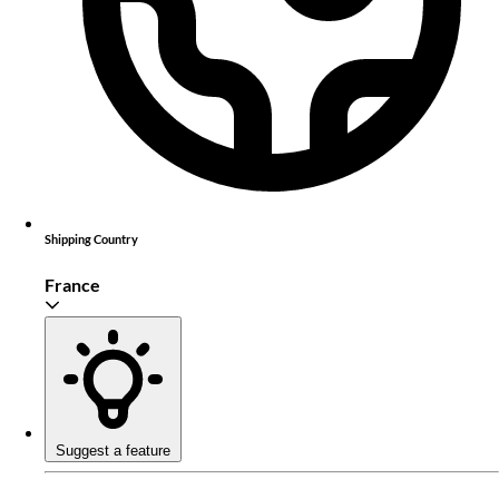
Shipping Country
France
Suggest a feature