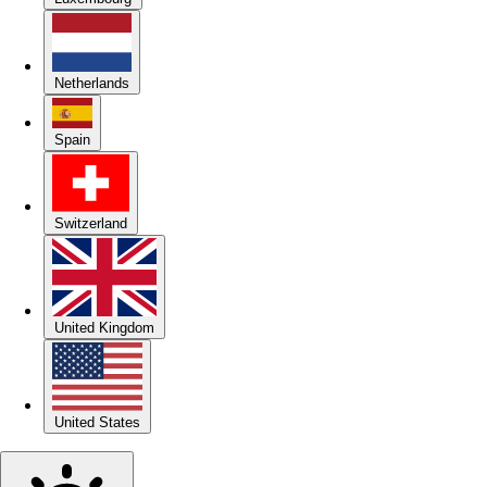
Netherlands
Spain
Switzerland
United Kingdom
United States