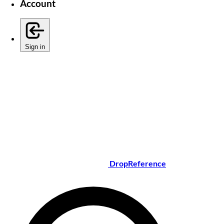
Account
Sign in
DropReference