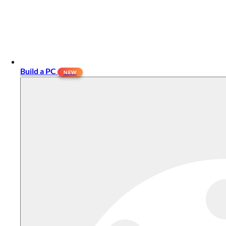
Build a PC
NEW