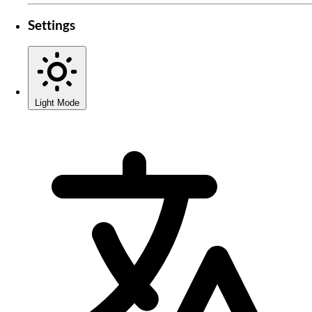
Settings
Light Mode