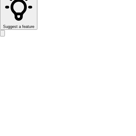
Suggest a feature