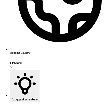
Shipping Country
France
Suggest a feature