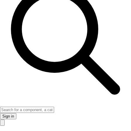
Sign in