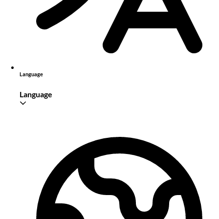
Language
Language