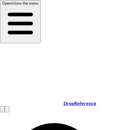
Open/close the menu
DropReference