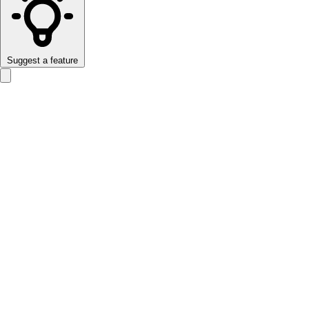
Suggest a feature