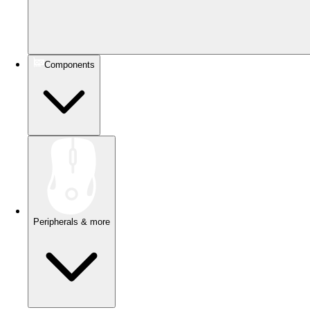
Components
Peripherals & more