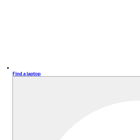
Find a laptop