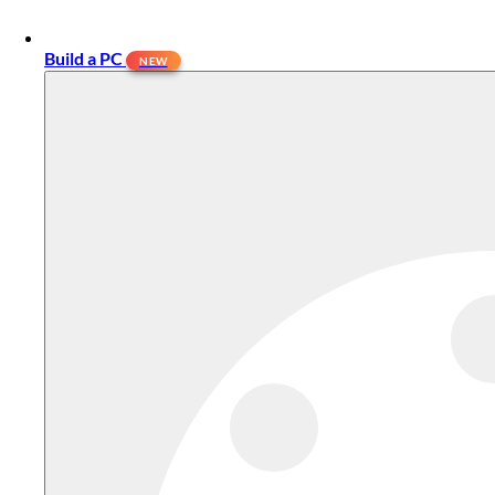
Build a PC
NEW