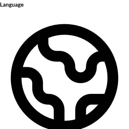
Language