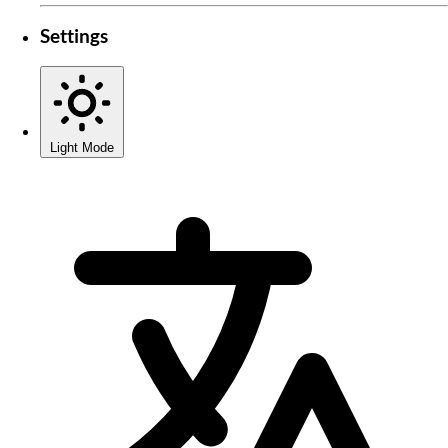
Settings
Light Mode