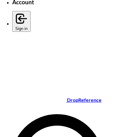
Account
Sign in
DropReference