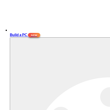
Build a PC
NEW