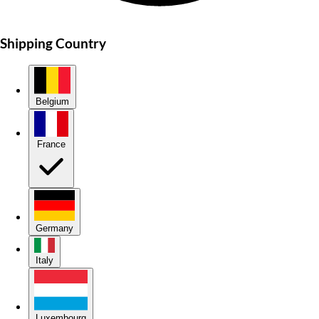
Shipping Country
Belgium
France
Germany
Italy
Luxembourg