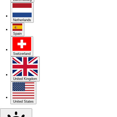
Netherlands
Spain
Switzerland
United Kingdom
United States