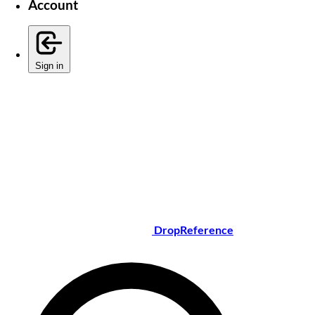
Account
Sign in
DropReference