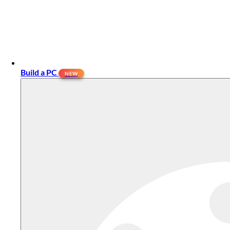
Build a PC
NEW