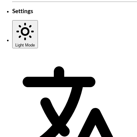
Settings
Light Mode