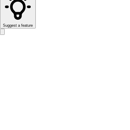
Suggest a feature