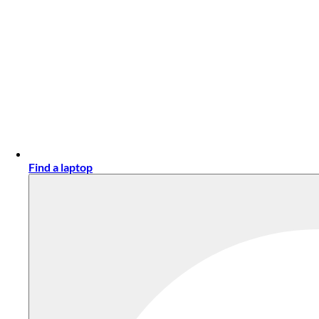
Find a laptop