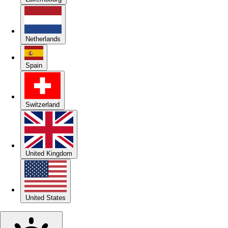
Netherlands
Spain
Switzerland
United Kingdom
United States