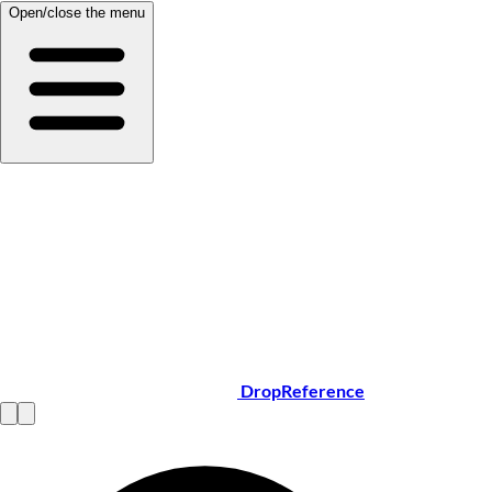
Open/close the menu
DropReference