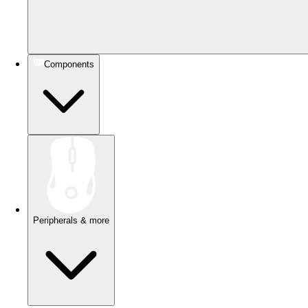
Components
Peripherals & more