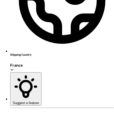
Shipping Country
France
Suggest a feature