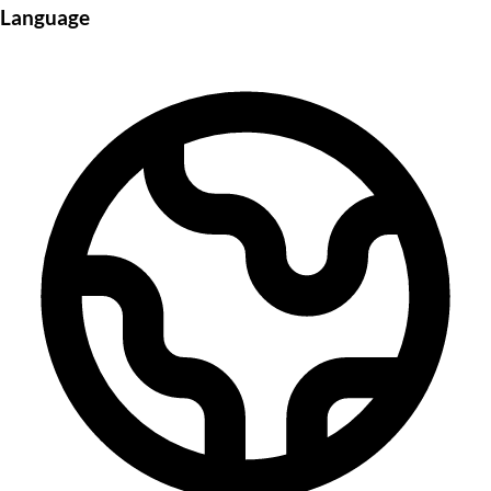
Language