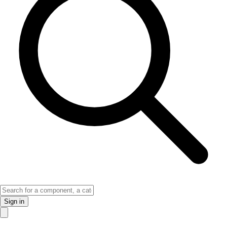
Sign in