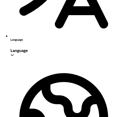
Language
Language