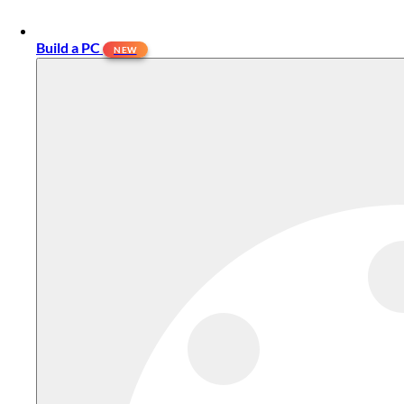
Build a PC
NEW