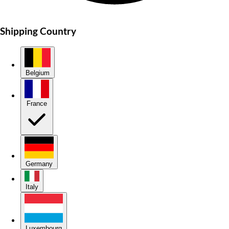
Shipping Country
Belgium
France
Germany
Italy
Luxembourg