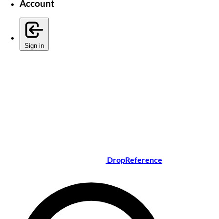
Account
Sign in
DropReference