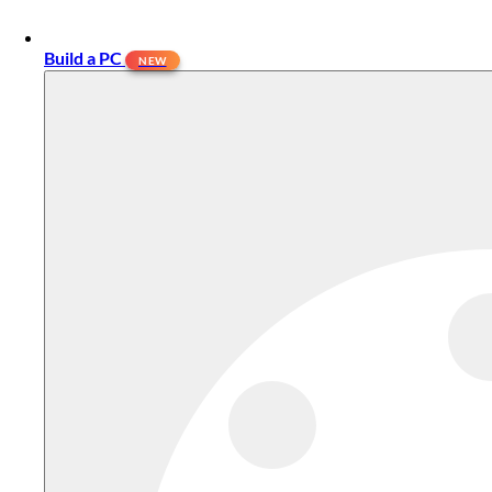
Build a PC
NEW