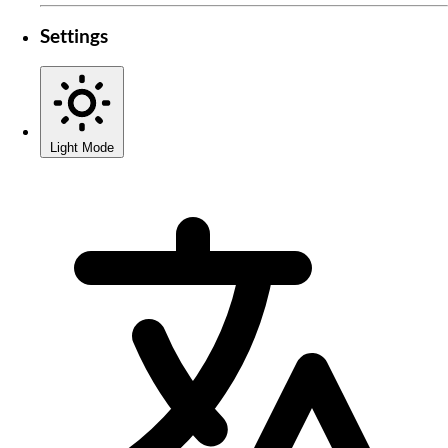
Settings
Light Mode