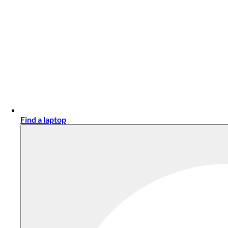
Find a laptop