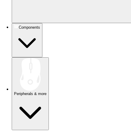
Components
Peripherals & more