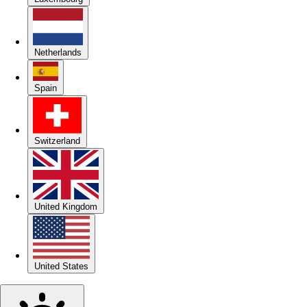
Netherlands
Spain
Switzerland
United Kingdom
United States