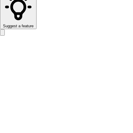
Suggest a feature