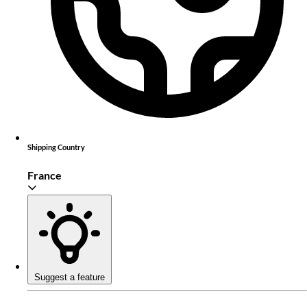
Shipping Country
France
Suggest a feature