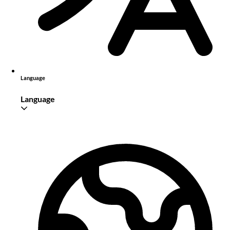
Language
Language