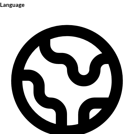
Language