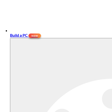
Build a PC
NEW