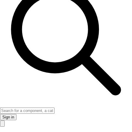
Sign in