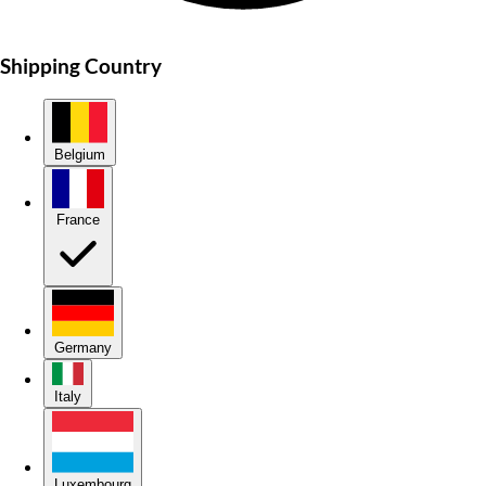
Shipping Country
Belgium
France
Germany
Italy
Luxembourg