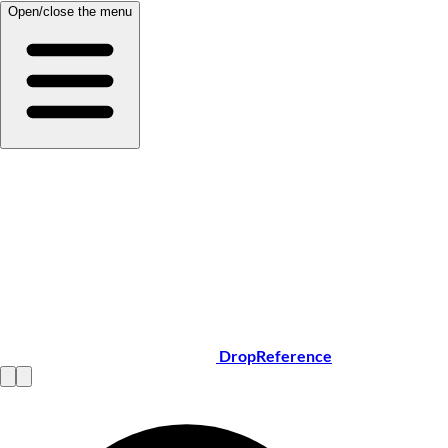
Open/close the menu
DropReference