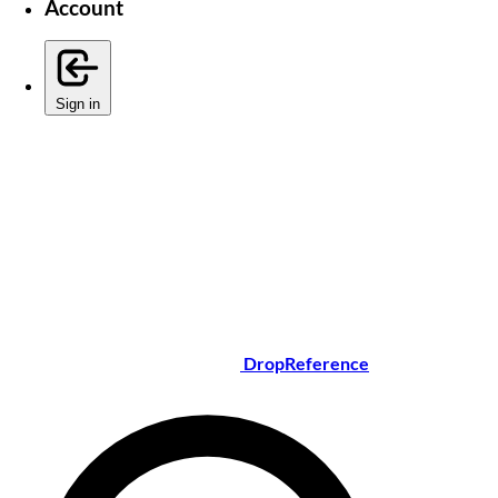
Account
Sign in
DropReference