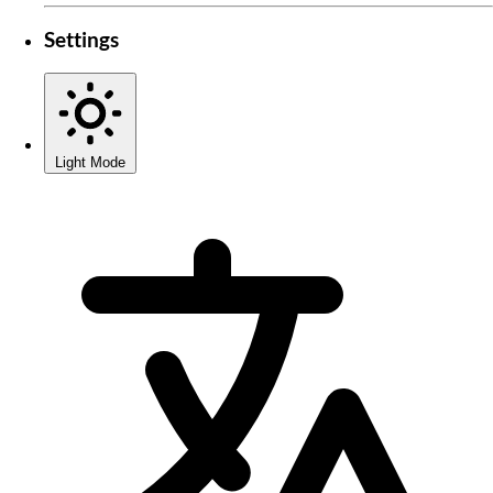
Settings
Light Mode