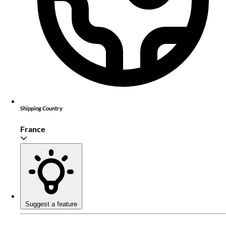
Shipping Country
France
Suggest a feature