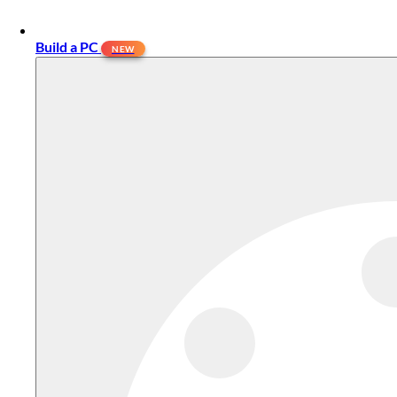
Build a PC
NEW