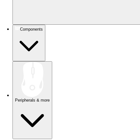
Components
Peripherals & more