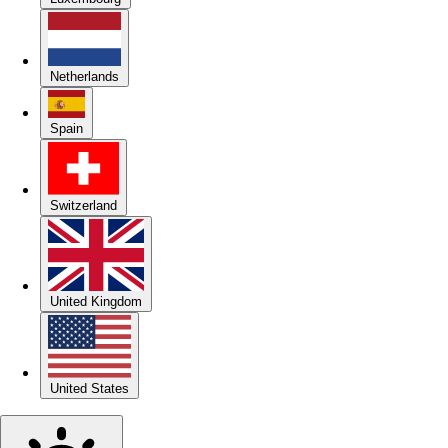
Netherlands
Spain
Switzerland
United Kingdom
United States