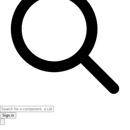
Sign in