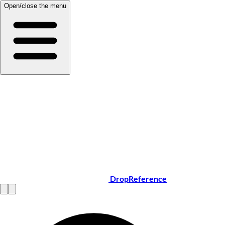
Open/close the menu
DropReference