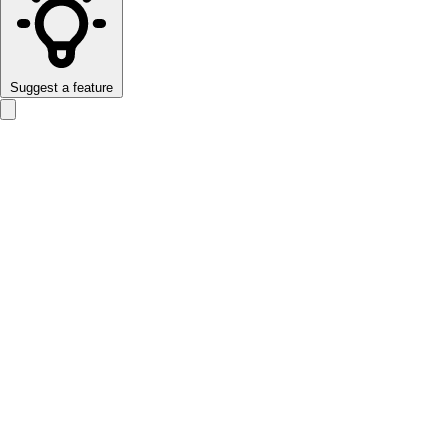
Suggest a feature