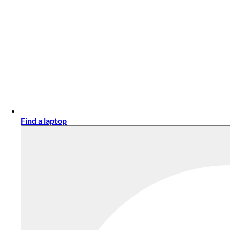
Find a laptop