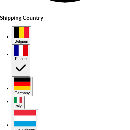
Shipping Country
Belgium
France
Germany
Italy
Luxembourg