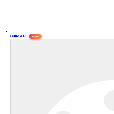
Build a PC
NEW