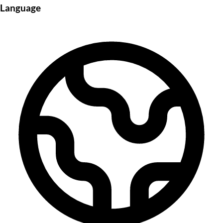
Language