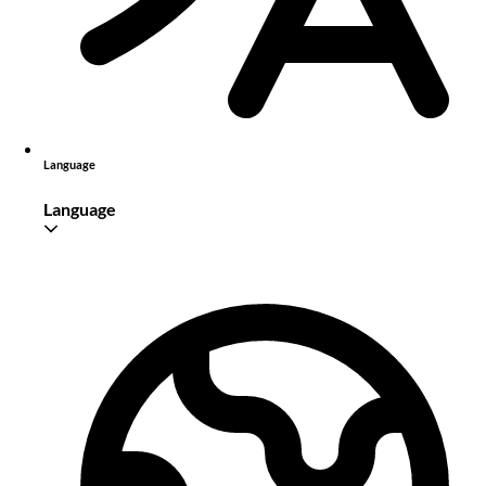
Language
Language