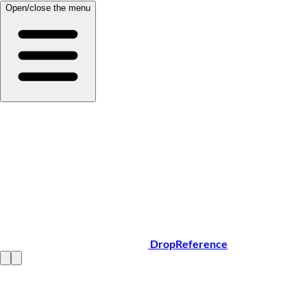
Open/close the menu
DropReference