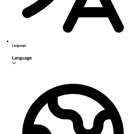
Language
Language