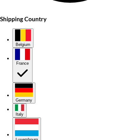
Shipping Country
Belgium
France
Germany
Italy
Luxembourg