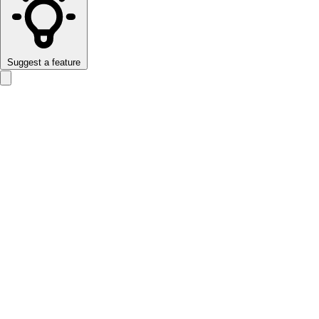
Suggest a feature