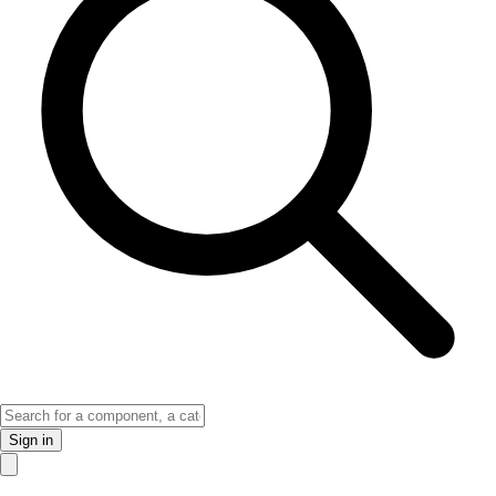
Sign in