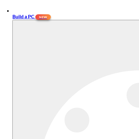
Build a PC
NEW