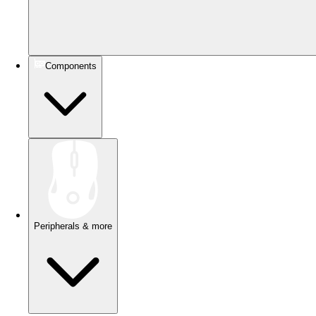
Components
Peripherals & more