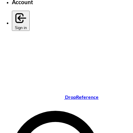
Account
Sign in
DropReference