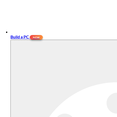
Build a PC
NEW