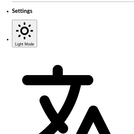
Settings
Light Mode