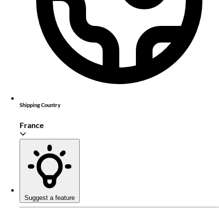
Shipping Country
France
Suggest a feature