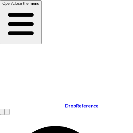
Open/close the menu
DropReference