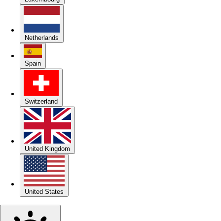
Netherlands
Spain
Switzerland
United Kingdom
United States