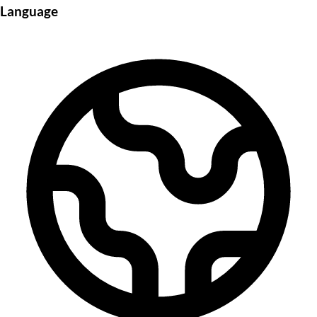
Language