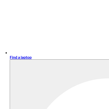
Find a laptop